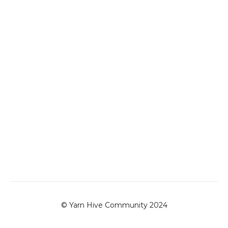
© Yarn Hive Community 2024