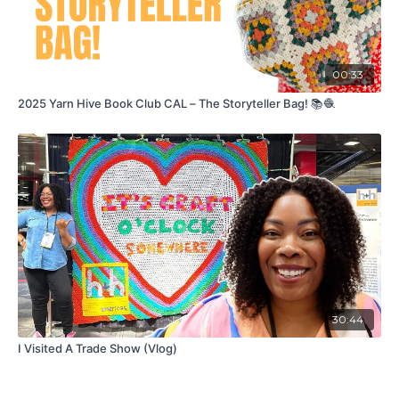
00:33
2025 Yarn Hive Book Club CAL – The Storyteller Bag! 📚🧶
30:44
I Visited A Trade Show (Vlog)