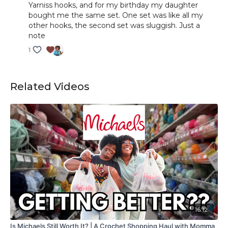
Yarniss hooks, and for my birthday my daughter
bought me the same set. One set was like all my
other hooks, the second set was sluggish. Just a
note
1
Related Videos
16:12
Is Michaels Still Worth It? | A Crochet Shopping Haul with Momma