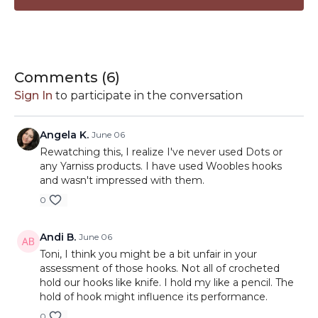
Hooks Featured:
Susan Bates —
HERE
Boye Hooks —
HERE
Comments (
6
)
Yarniss —
HERE
Sign In
to participate in the conversation
Etimo Red —
HERE
Video Chapters:
Furls Odyssey 2 —
HERE
0:00
Welcome
Happy Place Hooks —
HERE
Angela K.
June 06
1:31
Crochet Hook Review Rules
Prym Hooks —
HERE
Rewatching this, I realize I've never used Dots or
3:38
Hook 1
Clover Amour —
any Yarniss products. I have used Woobles hooks
HERE
7:11
Hook 2
and wasn't impressed with them.
WeCrochet Dots —
HERE
10:51
Hook 3
0
14:14
Hook 4
18:09
Hook 5
Andi B.
June 06
22:14
Hook 6
Toni, I think you might be a bit unfair in your
26:29
Hook 7
assessment of those hooks. Not all of crocheted
30:54
Hook 8
hold our hooks like knife. I hold my like a pencil. The
35:15
And The Winner Is...
hold of hook might influence its performance.
38:24
I Love Being a Crocheter!
0