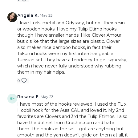
Angela K.
May 25
I love Furls, metal and Odyssey, but not their resin
or wooden hooks. I love my Tulip Etimo hooks,
though I have smaller hands. I like Clover Amour,
but dislike that the large sizes are plastic. Clover
also makes nice bamboo hooks, in fact their
Takumi hooks were my first interchangeable
Tunisian set. They have a tendency to get squeaky,
which i have never fully understood why rubbing
them in my hair helps.
0
Rosana E.
May 23
I have most of the hooks reviewed. I used the TL x
Hobbii hook for the Aura CAL and loved it. My 2nd
favorites are Clovers and 3rd the Tulip Etimos. I also
have the dot set from Crochet.com and hate
them. The hooks in the set I got are anything but
amooth and the yarn doesn’t glide on them at all, it