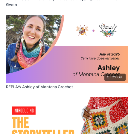
Gwen
01:07:09
REPLAY: Ashley of Montana Crochet