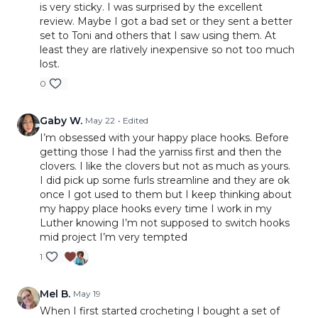
is very sticky. I was surprised by the excellent
review. Maybe I got a bad set or they sent a better
set to Toni and others that I saw using them. At
least they are rlatively inexpensive so not too much
lost.
0
Gaby W.
May 22
• Edited
I’m obsessed with your happy place hooks. Before
getting those I had the yarniss first and then the
clovers. I like the clovers but not as much as yours.
I did pick up some furls streamline and they are ok
once I got used to them but I keep thinking about
my happy place hooks every time I work in my
Luther knowing I’m not supposed to switch hooks
mid project I’m very tempted
1
Mel B.
May 19
When I first started crocheting I bought a set of