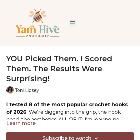
YOU Picked Them. I Scored
Them. The Results Were
Surprising!
Toni Lipsey
I tested 8 of the most popular crochet hooks
of 2026
. We're digging into the grip, the hook
head, the aesthetics, ALL OF IT! I'm leaving no
Learn more
stone unturned in finding the TOP crochet hook
Calling all seasoned and beginner crocheters. Let's
for your hands AND your budget.
see if your favorite comes out on top.
Subscribe to watch