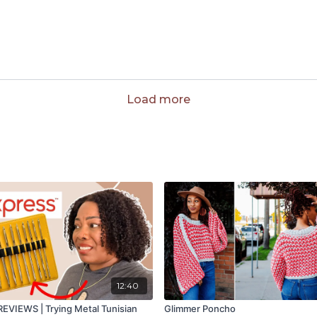
Load more
12:40
VIEWS | Trying Metal Tunisian
Glimmer Poncho