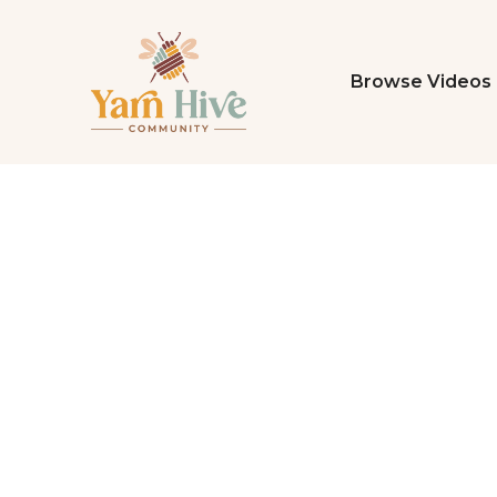
Browse Videos