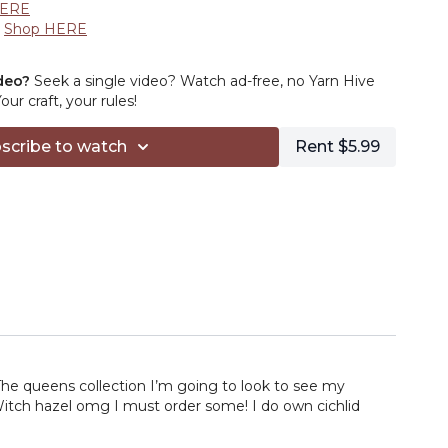
HERE
:
Shop HERE
HERE
xplore HERE
deo?
Seek a single video? Watch ad-free, no Yarn Hive
Shop HERE
r craft, your rules!
ns –
Browse HERE
heck it out HERE
scribe to watch
Rent $5.99
 HERE
The queens collection I’m going to look to see my
 Witch hazel omg I must order some! I do own cichlid