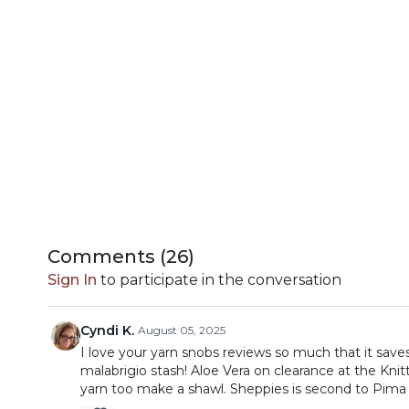
Comments (
26
)
Sign In
to participate in the conversation
Cyndi K.
August 05, 2025
I love your yarn snobs reviews so much that it sav
malabrigio stash! Aloe Vera on clearance at the Kni
yarn too make a shawl. Sheppies is second to Pima