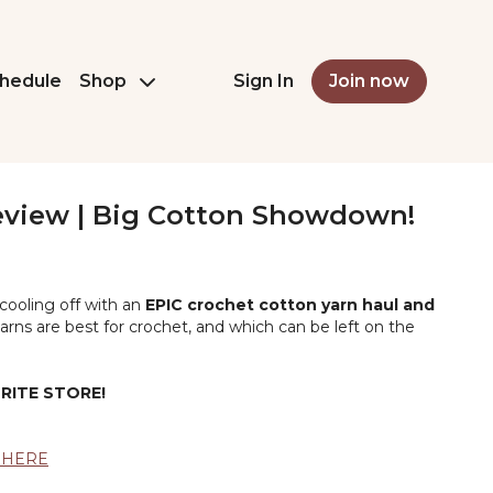
hedule
Shop
Sign In
Join now
eview | Big Cotton Showdown!
 cooling off with an
EPIC crochet cotton yarn haul and
arns are best for crochet, and which can be left on the
RITE STORE!
k HERE