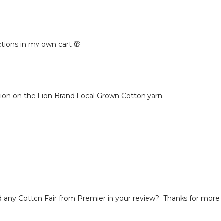
ctions in my own cart 🫣
pinion on the Lion Brand Local Grown Cotton yarn.
ed any Cotton Fair from Premier in your review? Thanks for more