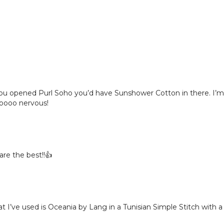
 you opened Purl Soho you’d have Sunshower Cotton in there. I’m 
Soooo nervous!
are the best!!👍
v that I’ve used is Oceania by Lang in a Tunisian Simple Stitch w