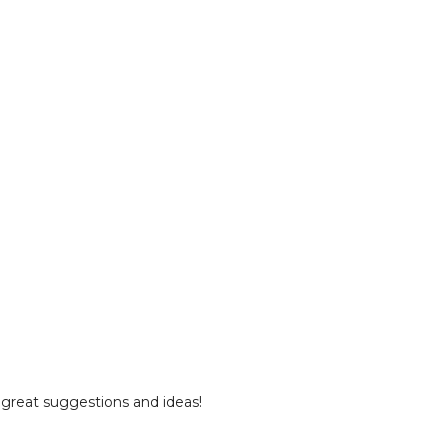
 great suggestions and ideas!