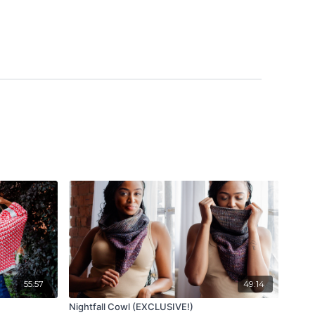
55:57
49:14
Nightfall Cowl (EXCLUSIVE!)