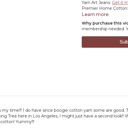
Yarn Art Jeans:
Get it 
Premier Home Cotton
8:14
Purl Soho –
Visit 
Learn more
10:46
Guchet Yarns –
E
Why purchase this vi
13:21
We Are Knitters –
membership needed. You
16:55
Michigan Fine Yar
23:21
LeRoo Cotton –
C
Sub
26:11
Wool & Co –
Shop
es my time!!! I do have since boogie cotton yarn some are good. 
tting Tree here in Los Angeles, I might just have a second look!!
 cotton! Yummy!!!