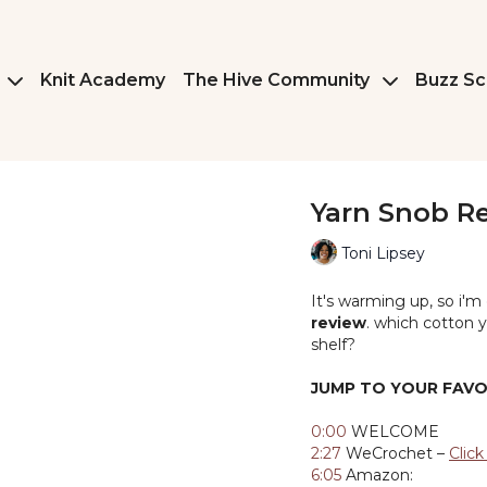
Knit Academy
The Hive Community
Buzz Sc
Yarn Snob R
Toni Lipsey
It's warming up, so i'm
review
. which cotton y
shelf?
JUMP TO YOUR FAVO
0:00
WELCOME
2:27
WeCrochet –
Clic
6:05
Amazon: