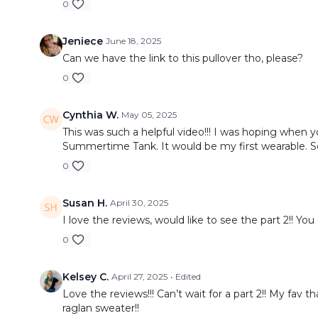
0
Jeniece
June 18, 2025
Can we have the link to this pullover tho, please?
0
Cynthia W.
May 05, 2025
This was such a helpful video!!! I was hoping when
Summertime Tank. It would be my first wearable. 
0
Susan H.
April 30, 2025
I love the reviews, would like to see the part 2!! You 
0
Kelsey C.
April 27, 2025
• Edited
Love the reviews!!! Can’t wait for a part 2!! My fa
raglan sweater!!