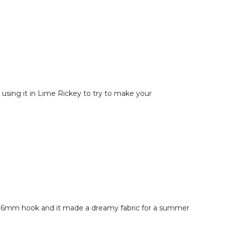
using it in Lime Rickey to try to make your
ith a 6mm hook and it made a dreamy fabric for a summer