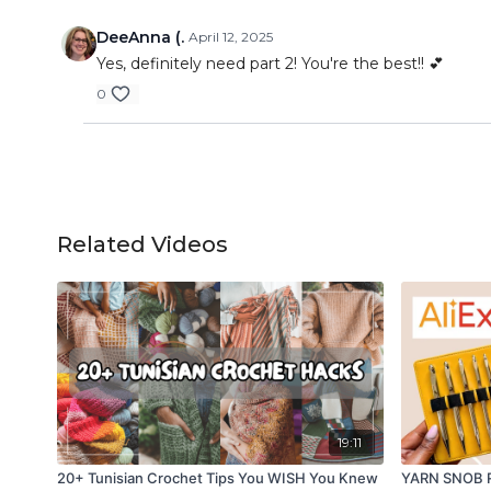
DeeAnna (.
April 12, 2025
Yes, definitely need part 2! You're the best!! 💕
0
Related Videos
19:11
20+ Tunisian Crochet Tips You WISH You Knew
YARN SNOB RE