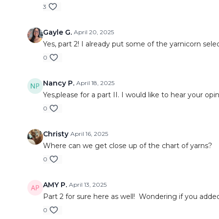
3
Gayle G.
April 20, 2025
Yes, part 2! I already put some of the yarnicorn sele
0
Nancy P.
April 18, 2025
Yes,please for a part II. I would like to hear your o
0
Christy
April 16, 2025
Where can we get close up of the chart of yarns?
0
AMY P.
April 13, 2025
Part 2 for sure here as well! Wondering if you add
0