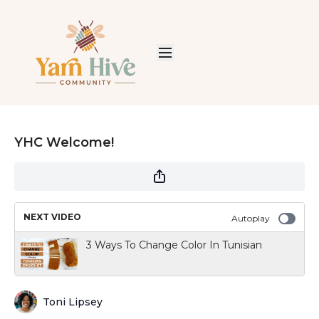
YHC Welcome!
NEXT VIDEO
Autoplay
3 Ways To Change Color In Tunisian
Toni Lipsey