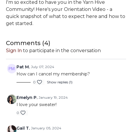
I'm so excited to have you in the Yarn Hive
Community! Here's your Orientation Video - a
quick snapshot of what to expect here and how to
get started.
Comments (
4
)
Sign In
to participate in the conversation
Pat M.
July 07, 2024
How can I cancel my membership?
0
Show replies (1)
Emelyn P.
January 19, 2024
I love your sweater!
0
Gail T.
January 05, 2024