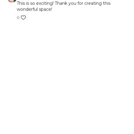
This is so exciting! Thank you for creating this
wonderful space!
0