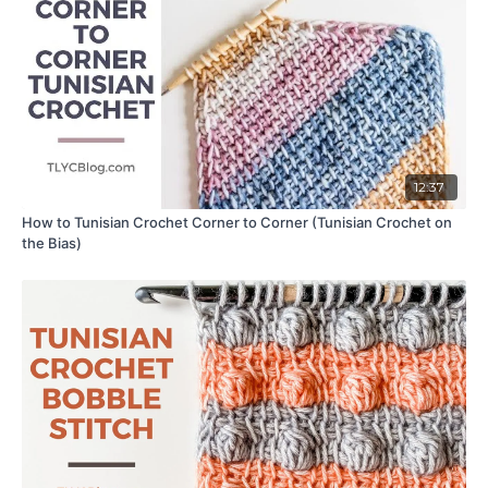
12:37
How to Tunisian Crochet Corner to Corner (Tunisian Crochet on
the Bias)