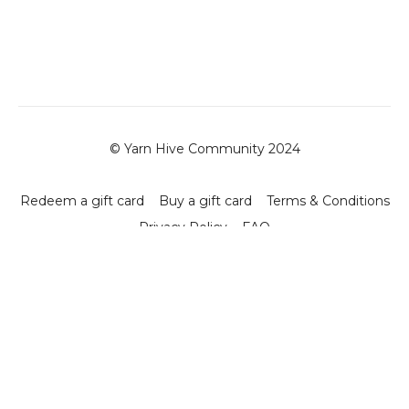
© Yarn Hive Community 2024
Redeem a gift card
Buy a gift card
Terms & Conditions
Privacy Policy
FAQ