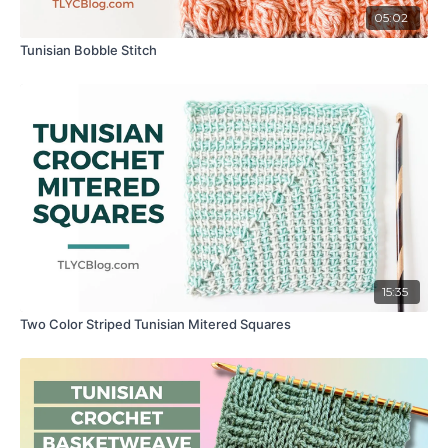
05:02
Tunisian Bobble Stitch
15:35
Two Color Striped Tunisian Mitered Squares