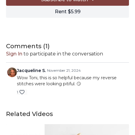
Rent $5.99
Comments (
1
)
Sign In
to participate in the conversation
Jacqueline S.
November 21, 2024
Wow Toni, this is so helpful because my reverse
stitches were looking pitiful. 🙄
1
Related Videos