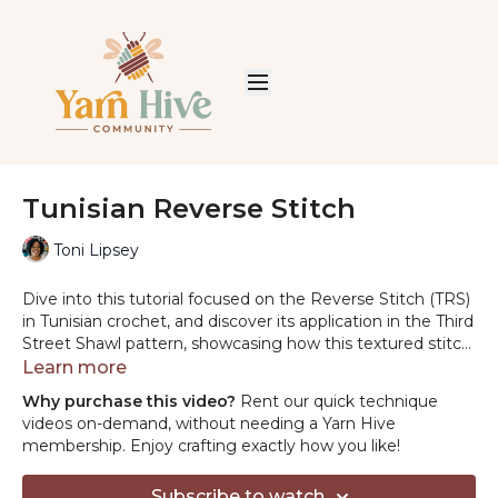
Tunisian Reverse Stitch
Toni Lipsey
Dive into this tutorial focused on the Reverse Stitch (TRS)
in Tunisian crochet, and discover its application in the Third
Street Shawl pattern, showcasing how this textured stitch
can elevate your crochet projects.
Learn more
Why purchase this video?
Rent our quick technique
videos on-demand, without needing a Yarn Hive
membership. Enjoy crafting exactly how you like!
Subscribe to watch