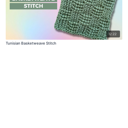
12:22
Tunisian Basketweave Stitch