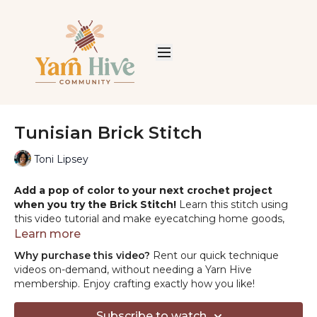
Tunisian Brick Stitch
Toni Lipsey
Add a pop of color to your next crochet project
when you try the Brick Stitch!
Learn this stitch using
this video tutorial and make eyecatching home goods,
baby gifts, and sweaters.
Learn more
Why purchase this video?
Rent our quick technique
PRODUCT MENTIONED:
videos on-demand, without needing a Yarn Hive
-Yarn in the thumbnail: WeCrochet Wool of the Andes
membership. Enjoy crafting exactly how you like!
https://shrsl.com/2jb9k
-Yarn in the tutorial: Lion Brand Pound of Love:
Subscribe to watch