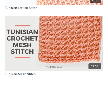
Tunisian Lattice Stitch
07:54
Tunisian Mesh Stitch