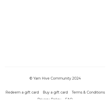
© Yarn Hive Community 2024
Redeem a gift card
Buy a gift card
Terms & Conditions
Privacy Policy
FAQ