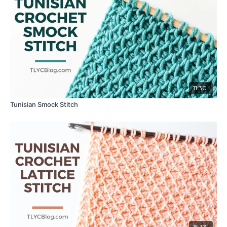
11:30
Tunisian Smock Stitch
15:33