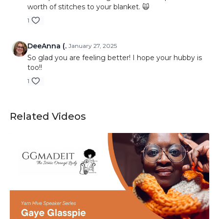
worth of stitches to your blanket. 🙀
1
DeeAnna (.
January 27, 2025
So glad you are feeling better! I hope your hubby is
too!!
1
Related Videos