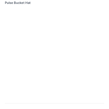
Pulse Bucket Hat