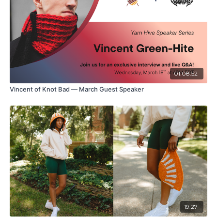
01:08:52
Vincent of Knot Bad — March Guest Speaker
19:27