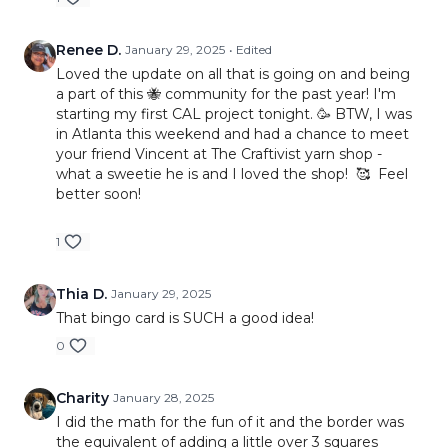
Renee D.
January 29, 2025
• Edited
Loved the update on all that is going on and being
a part of this 🐝 community for the past year! I'm
starting my first CAL project tonight. 🥳 BTW, I was
in Atlanta this weekend and had a chance to meet
your friend Vincent at The Craftivist yarn shop -
what a sweetie he is and I loved the shop! 🥰 Feel
better soon!
1
Thia D.
January 29, 2025
That bingo card is SUCH a good idea!
0
Charity
January 28, 2025
I did the math for the fun of it and the border was
the equivalent of adding a little over 3 squares