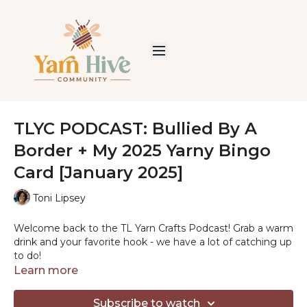
TLYC PODCAST: Bullied By A
Border + My 2025 Yarny Bingo
Card [January 2025]
Toni Lipsey
Welcome back to the TL Yarn Crafts Podcast! Grab a warm
drink and your favorite hook - we have a lot of catching up
to do!
Learn more
Subscribe to watch