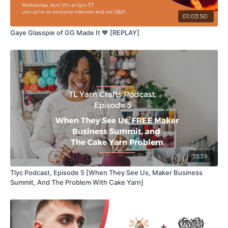
01:03:50
Gaye Glasspie of GG Made It 🧡 [REPLAY]
35:39
Tlyc Podcast, Episode 5 [When They See Us, Maker Business
Summit, And The Problem With Cake Yarn]