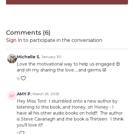
Comments (
6
)
Sign In
to participate in the conversation
Michelle S.
January 30
Love the motivational way to help us engaged 😍
and oh my sharing the love.....and germs 🤣
0
AMY P.
March 29, 2025
Hey Miss Toni! I stumbled onto a new author by
listening to this book, and Honey, oh Honey - I
have all his other audio books on hold!!! The author
is Steve Cavanagh and the book is Thirteen. I think
you'll love it!!
1