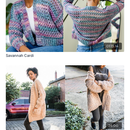
01:13:14
Savannah Cardi
26:00