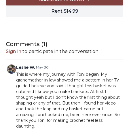
Quick:
https://shrsl.com/2n3fl
Rent $14.99
HOOK:
Prym 9mm crochet hook:
https://amzn.to/3Bx4Pcq
MISCELLANEOUS:
-Locking stitch markers
https://amzn.to/3acN6tG
-Tapestry needle
https://amzn.to/3ab3zi7
Comments (
1
)
-Scissors
https://amzn.to/2RPqhT5
Sign In
to participate in the conversation
-Blocking
supplies
https://www.amazon.com/shop/tlyarncrafts/list/
ref_=aip_sf_list_spv_s_ofs_mixed_d
Leslie W.
May 30
This is where my journey with Toni began. My
// By clicking on the affiliate links in this description, you
grandmother-in-law showed me a pattern in her TV
can support TLYC with a small commission from your
guide I believe and said I thought this basket was
purchases. Thanks for your support!
cute and I know you make blankets. At first I
thought yeah but I don't know the first thing about
shaping or any of that. But then I found her video
and took the leap and my basket came out
amazing. Toni hooked me, been here ever since. So
thank you Toni for making crochet feel less
daunting.