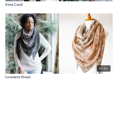
Kima Cardi
34:34
Loveland Shawl