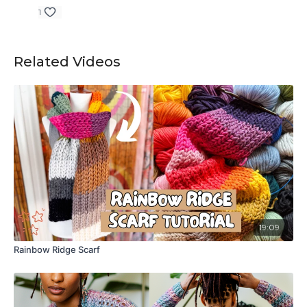
1
Related Videos
19:09
Rainbow Ridge Scarf