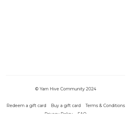
© Yarn Hive Community 2024
Redeem a gift card
Buy a gift card
Terms & Conditions
Privacy Policy
FAQ