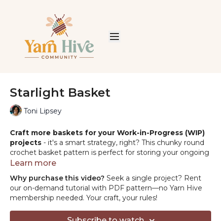
Starlight Basket
Toni Lipsey
Craft more baskets for your Work-in-Progress (WIP)
projects
- it's a smart strategy, right? This chunky round
crochet basket pattern is perfect for storing your ongoing
projects and more. Enjoy both making and using these
Learn more
handy baskets!
Why purchase this video?
Seek a single project? Rent
our on-demand tutorial with PDF pattern—no Yarn Hive
PROJECT SUPPLIES:
membership needed. Your craft, your rules!
YARN:
Lion Brand Wool-Ease Thick &
Subscribe to watch