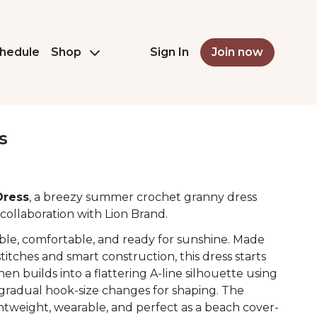
hedule
Shop
Sign In
Join now
s
Dress
, a breezy summer crochet granny dress
collaboration with Lion Brand.
ble, comfortable, and ready for sunshine. Made
titches and smart construction, this dress starts
hen builds into a flattering A-line silhouette using
radual hook-size changes for shaping. The
ightweight, wearable, and perfect as a beach cover-