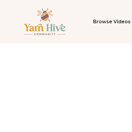
Browse Videos