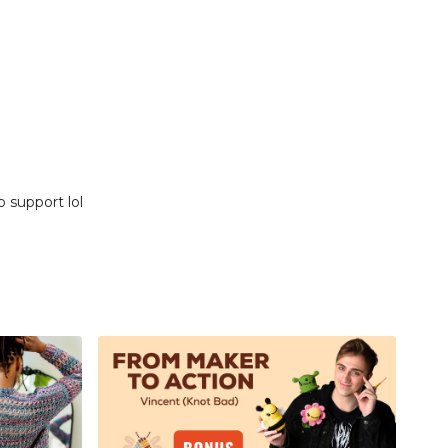
p support lol