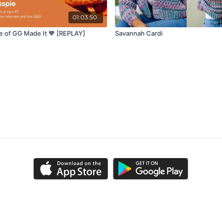
01:03:50
e of GG Made It 🧡 [REPLAY]
Savannah Cardi
ns
Privacy Policy
FAQ