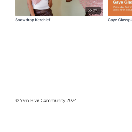
35:07
Snowdrop Kerchief
Gaye Glasspi
© Yarn Hive Community 2024
Redeem a gift card
Buy a gift card
Terms & Conditio