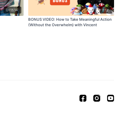
01:13:14
11:12
BONUS VIDEO: How to Take Meaningful Action
(Without the Overwhelm) with Vincent
Powered by Uscreen