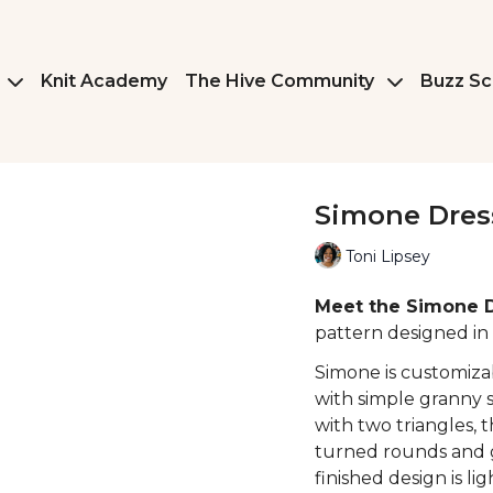
Knit Academy
The Hive Community
Buzz Sc
Simone Dres
Toni Lipsey
Meet the Simone 
pattern designed in 
Simone is customiza
with simple granny s
with two triangles, t
turned rounds and g
finished design is l