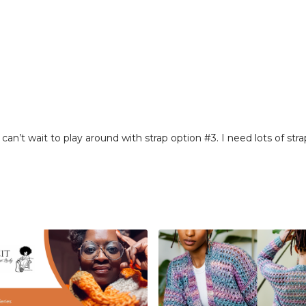
 can’t wait to play around with strap option #3. I need lots of stra