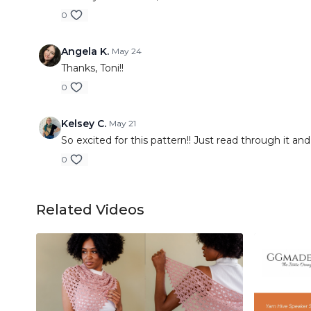
0
Angela K.
May 24
Thanks, Toni!!
0
Kelsey C.
May 21
So excited for this pattern!! Just read through it and
0
Related Videos