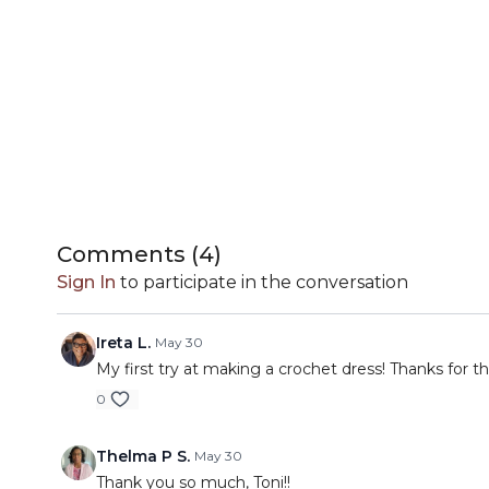
Comments (
4
)
Sign In
to participate in the conversation
Ireta L.
May 30
My first try at making a crochet dress! Thanks for t
0
Thelma P S.
May 30
Thank you so much, Toni!!