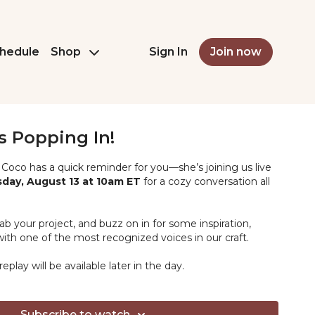
hedule
Shop
Sign In
Join now
s Popping In!
Coco has a quick reminder for you—she’s joining us live
ay, August 13 at 10am ET
for a cozy conversation all
ab your project, and buzz on in for some inspiration,
ith one of the most recognized voices in our craft.
eplay will be available later in the day.
Subscribe to watch