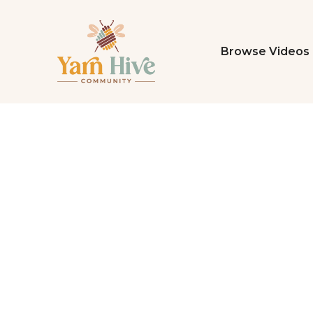
Browse Videos