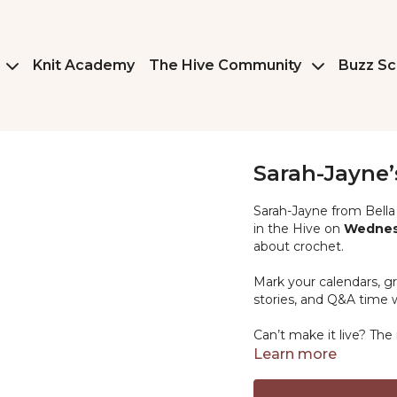
Knit Academy
The Hive Community
Buzz Sc
Sarah-Jayne’
Sarah-Jayne from Bella 
in the Hive on
Wednesd
about crochet.
Mark your calendars, gr
stories, and Q&A time w
Can’t make it live? The r
Learn more