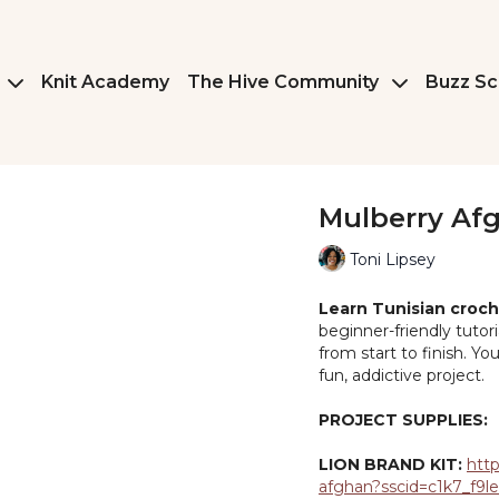
Knit Academy
The Hive Community
Buzz Sc
Mulberry Af
Toni Lipsey
Learn Tunisian croch
beginner-friendly tutor
from start to finish. Y
fun, addictive project.
PROJECT SUPPLIES:
LION BRAND KIT:
http
afghan?sscid=c1k7_f9l