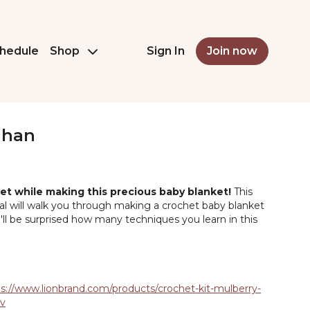
hedule
Shop
Sign In
Join now
ghan
et while making this precious baby blanket!
This
ial will walk you through making a crochet baby blanket
ou'll be surprised how many techniques you learn in this
s://www.lionbrand.com/products/crochet-kit-mulberry-
ev