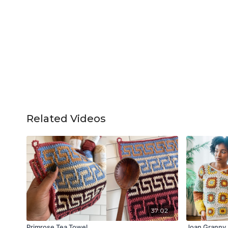
Related Videos
37:02
Primrose Tea Towel
Joan Granny