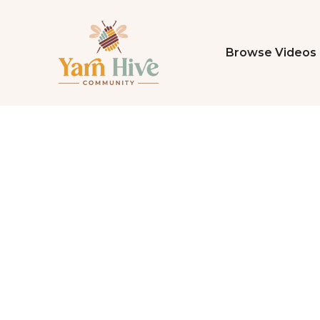
Browse Videos