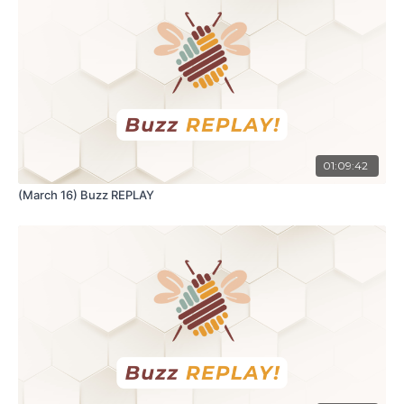
01:09:42
(March 16) Buzz REPLAY