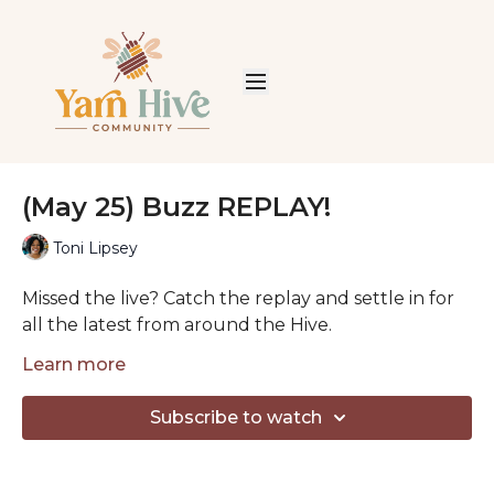
(May 25) Buzz REPLAY!
Toni Lipsey
Missed the live? Catch the replay and settle in for
all the latest from around the Hive.
Each week we share good news, welcome our
Learn more
newest Honeybees, and spend some cozy time
together talking yarn, projects, and life.
Subscribe to watch