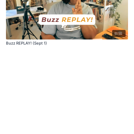
51:55
Buzz REPLAY! (Sept 1)