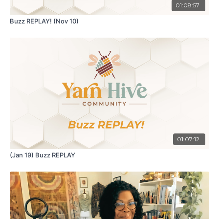
01:08:57
Buzz REPLAY! (Nov 10)
01:07:12
(Jan 19) Buzz REPLAY