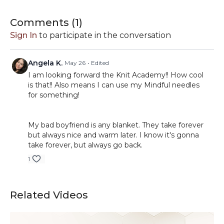
Comments (
1
)
Sign In
to participate in the conversation
Angela K.
May 26
• Edited
I am looking forward the Knit Academy!! How cool
is that!! Also means I can use my Mindful needles
for something!
My bad boyfriend is any blanket. They take forever
but always nice and warm later. I know it's gonna
take forever, but always go back.
1
Related Videos