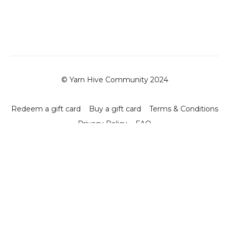
© Yarn Hive Community 2024
Redeem a gift card
Buy a gift card
Terms & Conditions
Privacy Policy
FAQ