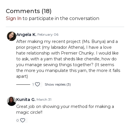
Perfect for amigurumi and any project where a secure
magic circle really matters. This is one of those small
Comments (
18
)
techniques that can completely change how your finished
Sign In
to participate in the conversation
projects look and feel.
Grab your hook and give it a try—you’ll want to add this
Angela K.
February 06
one to your toolbox.
After making my recent project (Ms. Bunya) and a
prior project (my labrador Athena), I have a love
hate relationship with Premier Chunky. I would like
to ask, with a yarn that sheds like chenille, how do
you manage sewing things together? (It seems
the more you manipulate this yarn, the more it falls
apart)
1
Show replies (3)
Kunita G.
March 31
Great job on showing your method for making a
magic circle!!
0