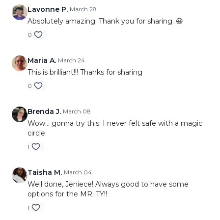
Lavonne P.
March 28
Absolutely amazing. Thank you for sharing. 😃
0
Maria A.
March 24
This is brilliant!!! Thanks for sharing
0
Brenda J.
March 08
Wow... gonna try this. I never felt safe with a magic
circle.
1
Taisha M.
March 04
Well done, Jeniece! Always good to have some
options for the MR. TY!!
1