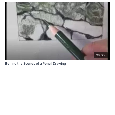
09:03
Behind the Scenes of a Pencil Drawing