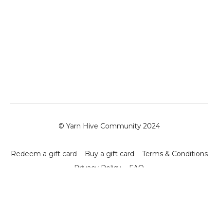
© Yarn Hive Community 2024
Redeem a gift card
Buy a gift card
Terms & Conditions
Privacy Policy
FAQ