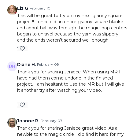
Liz G
February 10
This will be great to try on my next granny square
project!! I once did an entire granny square blanket
and about half way through the magic loop centers
began to unravel because the yarn was slippery
and the ends weren’t secured well enough.
1
Diane H.
February 09
Thank you for sharing Jeniece! When using MR I
have had them come undone in the finished
project. I am hesitant to use the MR but I will give
it another try after watching your video.
1
Joanne R.
February 07
Thank you for sharing Jeniece great video. As a
newbie to the magic circle I did find it hard for my