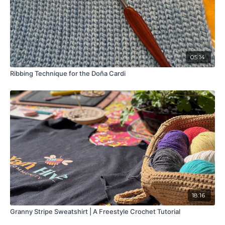
05:14
Ribbing Technique for the Doña Cardi
18:16
Granny Stripe Sweatshirt | A Freestyle Crochet Tutorial