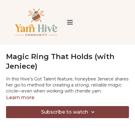
Magic Ring That Holds (with
Jeniece)
In this Hive’s Got Talent feature, honeybee Jeniece shares
her go-to method for creating a
strong, reliable magic
circle
—even when working with chenille yarn.
Learn more
If you’ve ever struggled with loose centers, slipping
stitches, or magic rings that just won’t hold, this quick
Subscribe to watch
tutorial is for you. Jeniece walks through her approach
step by step, with tips that make a big difference when
using plush or slippery yarns.