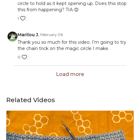
circle to hold as it kept opening up. Does this stop
this from happening? TIA 😊
1
Marilou J.
February 06
Thank you so much for this video. I’m going to try
the chain trick on the magic circle I make.
0
Load more
Related Videos