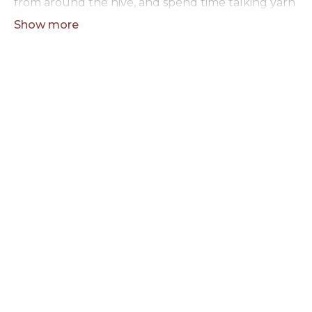
from around the hive, and spend time talking yarn
with people who get it. The rest of the hour is
open — whatever Toni's got going, whatever
questions you're bringing, whatever you're
making.
No agenda, no pressure. Just a good hour with
fellow makers.