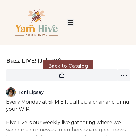
Live stream finished
Buzz LIVE! (July 20)
Back to Catalog
Toni Lipsey
Every Monday at 6PM ET, pull up a chair and bring
your WIP.
Hive Live is our weekly live gathering where we
welcome our newest members, share good news