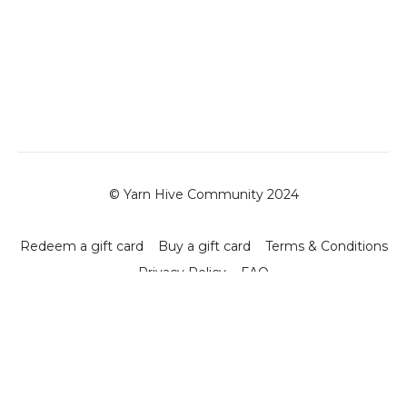
© Yarn Hive Community 2024
Redeem a gift card
Buy a gift card
Terms & Conditions
Privacy Policy
FAQ