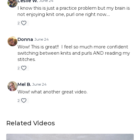
Leslie W.
June 24
I know this is just a practice problem but my brain is
not enjoying knit one, purl one right now....
2
Donna
June 24
Wow! This is great!! I feel so much more confident
switching between knits and purls AND reading my
stitches.
2
Mel B.
June 24
Wow! what another great video.
2
Related Videos