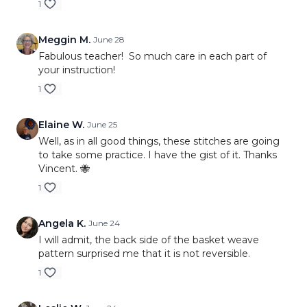
1
Meggin M.
June 28
Fabulous teacher! So much care in each part of
your instruction!
1
Elaine W.
June 25
Well, as in all good things, these stitches are going
to take some practice. I have the gist of it. Thanks
Vincent. 🐝
1
Angela K.
June 24
I will admit, the back side of the basket weave
pattern surprised me that it is not reversible.
1