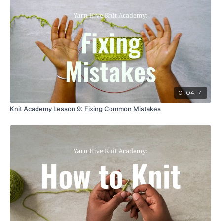
01:04:17
Knit Academy Lesson 9: Fixing Common Mistakes