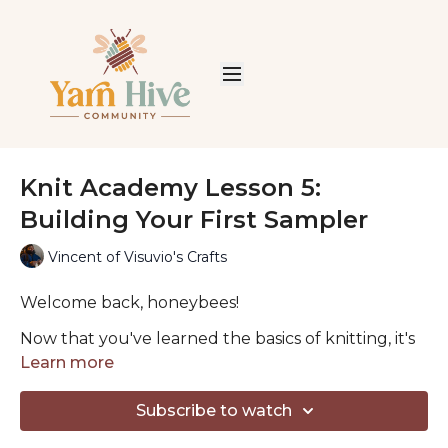
Knit Academy Lesson 5:
Building Your First Sampler
Vincent of Visuvio's Crafts
Welcome back, honeybees!
Now that you've learned the basics of knitting, it's
time to start exploring the incredible textures you
Learn more
can create with just knit and purl stitches.
Subscribe to watch
In this lesson, Vincent guides you through five
classic stitch patterns that every knitter should