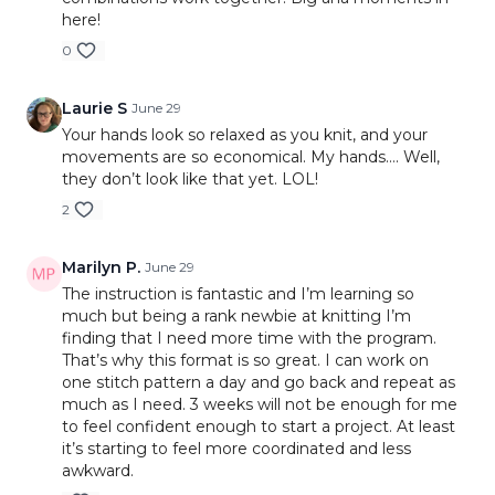
here!
20:38
Finished Moss Stitch Texture
Polished Project Finishes
(I-Cord Bind Off &
22:22
2x2 Ribbing
0
Three Needle Bind Off)
26:22
Reading Ribbing Fabric
This is a great midpoint lesson because members
27:25
How Ribbing Functions
Laurie S
June 29
finally get to see how much variety they can
28:45
Basketweave Stitch
Your hands look so relaxed as you knit, and your
create using only knit and purl stitches. The
30:11
Basketweave Pattern Repeat
movements are so economical. My hands…. Well,
basketweave section is especially likely to surprise
they don’t look like that yet. LOL!
39:58
Understanding the 8-Row Repeat
beginners because it looks much more advanced
41:41
Comparing All Five Stitch Patterns
2
than it actually is.
44:06
Final Thoughts
Marilyn P.
June 29
The instruction is fantastic and I’m learning so
much but being a rank newbie at knitting I’m
finding that I need more time with the program.
That’s why this format is so great. I can work on
one stitch pattern a day and go back and repeat as
much as I need. 3 weeks will not be enough for me
to feel confident enough to start a project. At least
it’s starting to feel more coordinated and less
awkward.