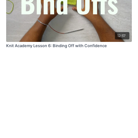
12:57
Knit Academy Lesson 6: Binding Off with Confidence