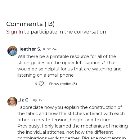
know. You'll learn how each texture is
constructed, how to read your fabric, and how
By the end of this lesson, you'll have a sampler full
small changes in stitch placement can completely
Comments (
13
)
of beautiful textures and a stronger
transform the look and feel of your knitting.
Sign In
to participate in the conversation
understanding of how stitch patterns work.
In this lesson you'll learn:
Heather S.
June 24
• Garter Stitch
Will there be a printable resource for all of the
• Seed Stitch
stitch guides on the upper left captions? That
would be so helpful for us that are watching and
• Moss Stitch
listening on a small phone
• 2x2 Ribbing
Timestamps
4
Show replies (3)
• Basketweave Stitch
• Reading stitch patterns
• Working in repeats
Liz G
July 18
00:00
Welcome & Stitch Sampling Overview
• Binding off in pattern
I appreciate how you explain the construction of
00:14
Garter Stitch
the fabric and how the stitches interact with each
• Choosing textures for future projects
05:28
Seed Stitch
other to create tension, height and texture.
08:36
Reading Seed Stitch Fabric
Previously, I only learned the mechanics of making
Next Lesson
11:33
Moss Stitch
the individual stitches, not how the different
17:44
combinations work together. Big aha moments in
Working Additional Moss Stitch Repeats