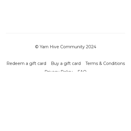
© Yarn Hive Community 2024
Redeem a gift card
Buy a gift card
Terms & Conditions
Privacy Policy
FAQ