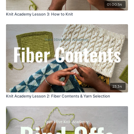
01:00:54
Knit Academy Lesson 3: How to Knit
23:34
Knit Academy Lesson 2: Fiber Contents & Yarn Selection