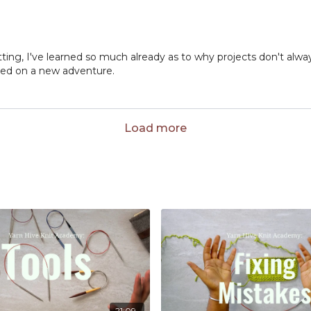
tting, I've learned so much already as to why projects don't alwa
arted on a new adventure.
Load more
21:09