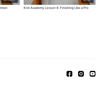
ommon
Knit Academy Lesson 8: Finishing Like a Pro
Powered by Uscreen