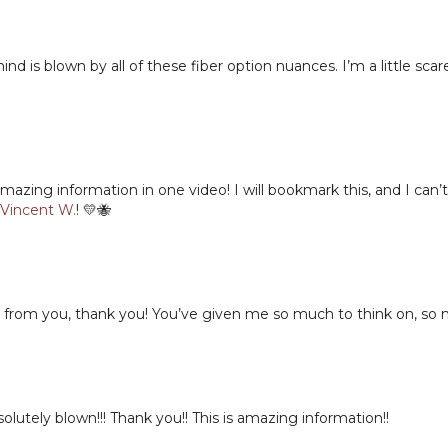
Timestamps
d is blown by all of these fiber option nuances. I’m a little sca
00:00
Welcome & Le
00:15
Why Fiber Con
01:01
Choosing Yarns 
03:44
Choosing Yarns
05:16
Selecting Yarns
06:41
Woolen-Spun v
ing information in one video! I will bookmark this, and I can’t w
Vincent W.
! 💛🐝
08:38
Stitch Definit
11:00
Matching Fiber
12:53
Yarn Examples 
13:12
Cotton & Linen
14:06
Wool for Colo
from you, thank you! You’ve given me so much to think on, so m
15:28
Cottons for Te
Next Lesson:
16:04
Silk, Mohair & 
18:25
Yarns for Cable
19:41
How to Knit: Masteri
Bamboo & Dra
olutely blown!!! Thank you!! This is amazing information!!
20:16
Ply Constructio