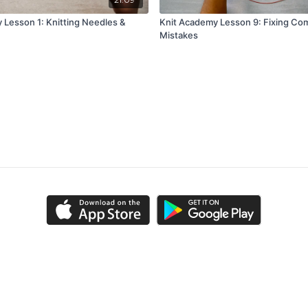
 Lesson 1: Knitting Needles &
Knit Academy Lesson 9: Fixing C
Mistakes
ns
Privacy Policy
FAQ