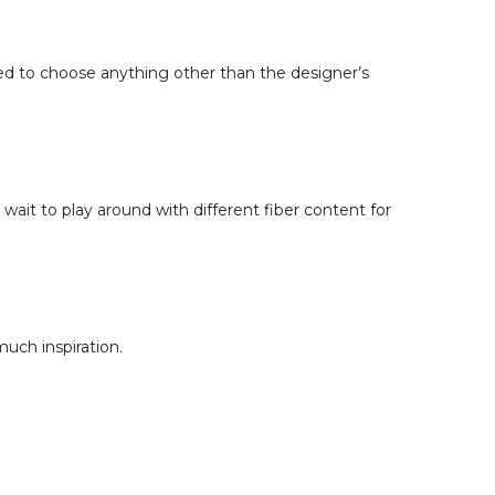
:
red to choose anything other than the designer’s
sson Overview
tent Matters
for Intarsia Colorwork
 for Fair Isle & Stranded Colorwork
 for Cables
s. Worsted-Spun Yarn
ait to play around with different fiber content for
ion & Texture
 Content to Your Project
& Project Pairings
 Blends
rwork
uch inspiration.
xture & Lace
Halo Effects
s
ng the Knit Stitch
pe
n & Sock Durability