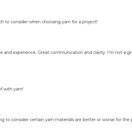
22:22
Choosing Yarn
23:17
Knit Clinic Re
ch to consider when choosing yarn for a project!
e and experience. Great communication and clarity. I’m not a g
 with yarn!
g to consider certain yarn materials are better or worse for the 