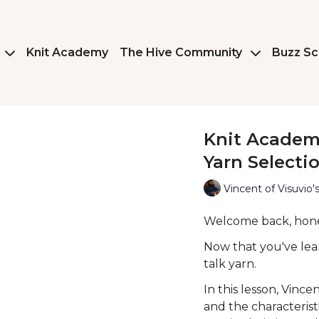
Knit Academy
The Hive Community
Buzz Sc
Knit Academy
Yarn Selecti
Vincent of Visuvio's
Welcome back, hon
Now that you've lear
talk yarn.
In this lesson, Vinc
and the characterist