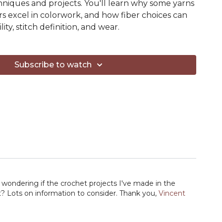
chniques and projects. You'll learn why some yarns
ers excel in colorwork, and how fiber choices can
ity, stitch definition, and wear.
esson, you'll have a much better understanding of
s that support the project you want to make—
Subscribe to watch
auge on the label.
learn:
synthetic fibers
 colorwork
 cables and texture
orsted-spun yarns
d stitch definition
 affects drape and structure
 sweaters, socks, and accessories
wondering if the crochet projects I've made in the
ility, pilling, and wear
nt? Lots on information to consider. Thank you,
Vincent
ein and let's dive in.