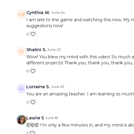
Cynthia W.
June 24
I am late to the game and watching this now. My min
suggestions now!
0
Shalini S.
June 23
Wow! You blew my mind with this video! So much amaz
different projects! Thank you, thank you, thank you,
0
Lorraine S.
June 23
You are an amazing teacher. I am learning so much 
0
Laurie S
June 18
🤯🤯🤯 I’m only a few minutes in, and my mind is abs
2