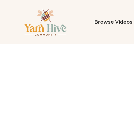
Browse Videos