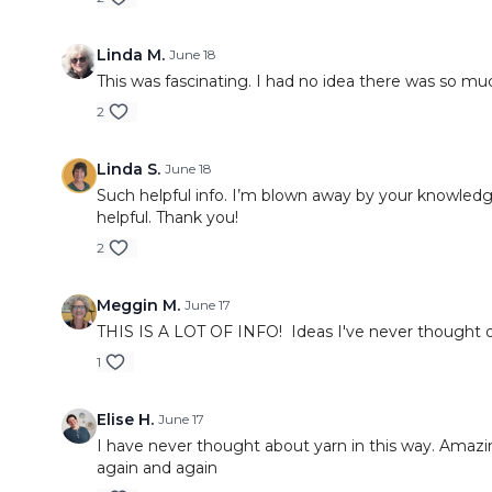
Linda M.
June 18
This was fascinating. I had no idea there was so mu
2
Linda S.
June 18
Such helpful info. I’m blown away by your knowledg
helpful. Thank you!
2
Meggin M.
June 17
THIS IS A LOT OF INFO! Ideas I've never thought of
1
Elise H.
June 17
I have never thought about yarn in this way. Amazin
again and again