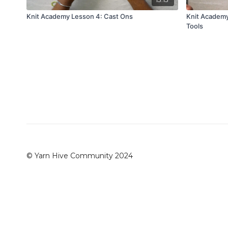
Knit Academy Lesson 4: Cast Ons
Knit Academy
Tools
© Yarn Hive Community 2024
Redeem a gift card
Buy a gift card
Terms & Conditio