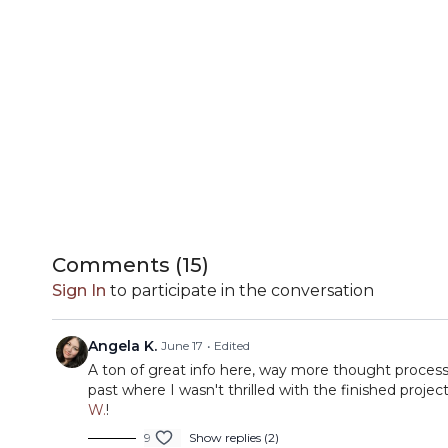
Comments (
15
)
Sign In
to participate in the conversation
Angela K.
June 17
• Edited
A ton of great info here, way more thought process
past where I wasn't thrilled with the finished proje
W.
!
9
Show replies (2)