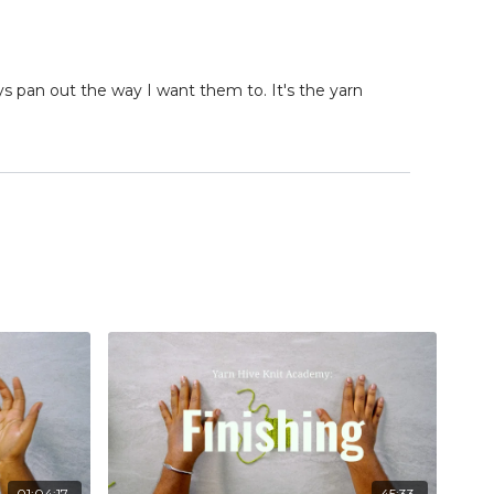
ys pan out the way I want them to. It's the yarn
01:04:17
45:33