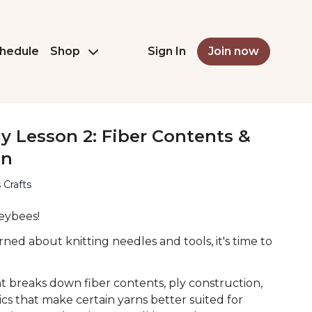
hedule
Shop
Sign In
Join now
 Lesson 2: Fiber Contents &
on
 Crafts
eybees!
ned about knitting needles and tools, it's time to
ent breaks down fiber contents, ply construction,
ics that make certain yarns better suited for