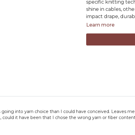
specific knitting te
shine in cables, oth
impact drape, durabil
Learn more
By the end of this l
how to choose yarn
not just meet the g
In this lesson you'll 
• Animal, plant, and 
• Choosing yarns for
• Choosing yarns for
• Woolen-spun vs. w
• Ply construction an
• How fiber content
• Selecting yarns for
 going into yarn choice than I could have conceived. Leaves me 
• Understanding durab
ct, could it have been that I chose the wrong yarn or fiber conte
Grab your favorite sk