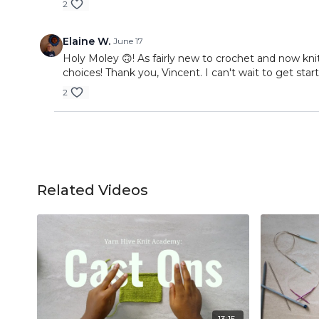
2
Elaine W.
June 17
Holy Moley 🙃! As fairly new to crochet and now kni
choices! Thank you, Vincent. I can't wait to get st
2
Related Videos
13:15