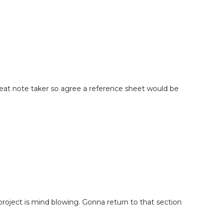
s with Confidence
minder & Final Thoughts
reat note taker so agree a reference sheet would be
project is mind blowing. Gonna return to that section