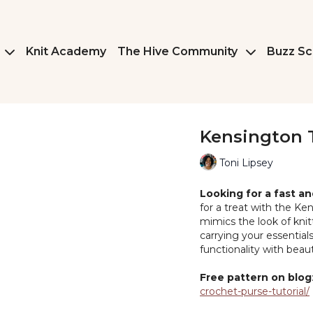
Knit Academy
The Hive Community
Buzz Sc
Kensington 
Toni Lipsey
Looking for a fast a
for a treat with the Ken
mimics the look of knit
carrying your essential
functionality with beau
Free pattern on blog
crochet-purse-tutorial/