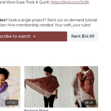
rand Wool-Ease Thick & Quick:
https://shrsl.com/2n3fl
 crochet hook:
https://amzn.to/3JnZF3N
deo?
Seek a single project? Rent our on-demand tutorial
 cable:
https://amzn.to/35THJAx
rn Hive membership needed. Your craft, your rules!
scribe to watch
Rent $14.99
.to/2RPqhT5
://amzn.to/3ab3zi7
//shrsl.com/29ou6
to/3aMHuVH
ps://amzn.to/2WbakcI
filiate links in this description, you can support TLYC
on from your purchases. Thanks for your support!
27:09
28:28
Bronwyn Shawl