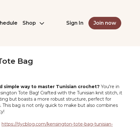
hedule
Shop
Sign In
Join now
Tote Bag
nd simple way to master Tunisian crochet?
You're in
sington Tote Bag! Crafted with the Tunisian knit stitch, it
ting but boasts a more robust structure, perfect for
s. This bag is not only quick to make but also combines
ty!
:
https://tlycblog.com/kensington-tote-bag-tunisian-