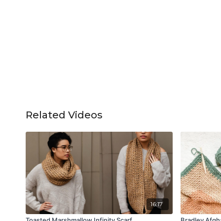
Related Videos
16:17
Toasted Marshmallow Infinity Scarf
Bradley Afgh