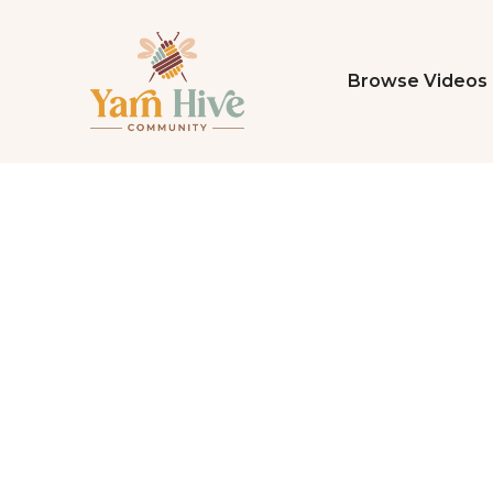
Browse Videos