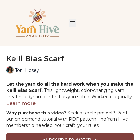
Kelli Bias Scarf
Toni Lipsey
Let the yarn do all the hard work when you make the
Kelli Bias Scarf.
This lightweight, color-changing yarn
creates a dynamic effect as you stitch. Worked diagonally,
the scarf drapes beautifully, offering a cozy hug on a brisk
Learn more
day. Pair with jeans or a jacket for an effortless style
Why purchase this video?
Seek a single project? Rent
upgrade—this will be your go-to accessory for instant flair.
our on-demand tutorial with PDF pattern—no Yarn Hive
membership needed. Your craft, your rules!
Materials:
Lion Brand Mandala String:
https://shrsl.com/4k7af
Subscribe to watch