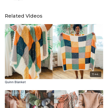
Related Videos
11:44
Quinn Blanket