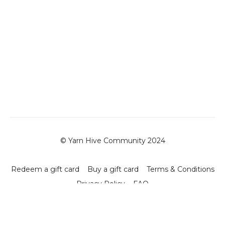
© Yarn Hive Community 2024
Redeem a gift card
Buy a gift card
Terms & Conditions
Privacy Policy
FAQ