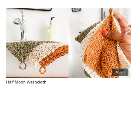
08:23
Half Moon Washcloth