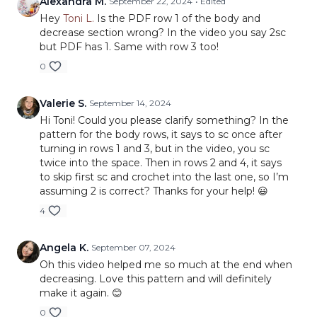
Alexandra M.
September 22, 2024
• Edited
Hey
Toni L.
Is the PDF row 1 of the body and
decrease section wrong? In the video you say 2sc
but PDF has 1. Same with row 3 too!
0
Valerie S.
September 14, 2024
Hi Toni! Could you please clarify something? In the
pattern for the body rows, it says to sc once after
turning in rows 1 and 3, but in the video, you sc
twice into the space. Then in rows 2 and 4, it says
to skip first sc and crochet into the last one, so I’m
assuming 2 is correct? Thanks for your help! 😃
4
Angela K.
September 07, 2024
Oh this video helped me so much at the end when
decreasing. Love this pattern and will definitely
make it again. 😊
0