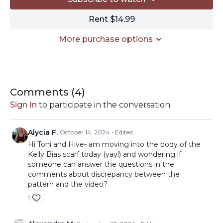
Clover 4mm crochet hook:
https://amzn.to/3Mtehmx
Tapestry needle:
https://amzn.to/3Z9wrkW
Rent $14.99
Clover tape measure:
https://amzn.to/3yEyBhn
Kitchen scale:
https://amzn.to/3Z4LDzx
More purchase options
Get your Kit
HERE
// This description contains affiliate links. I may earn a
small commission from purchases made through
clicking these links.
Comments (
4
)
Sign In
to participate in the conversation
Alycia F.
October 14, 2024
• Edited
Hi Toni and Hive- am moving into the body of the
Kelly Bias scarf today (yay!) and wondering if
someone can answer the questions in the
comments about discrepancy between the
pattern and the video?
1