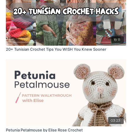
19:11
20+ Tunisian Crochet Tips You WISH You Knew Sooner
03:23
Petunia Petalmouse by Elise Rose Crochet