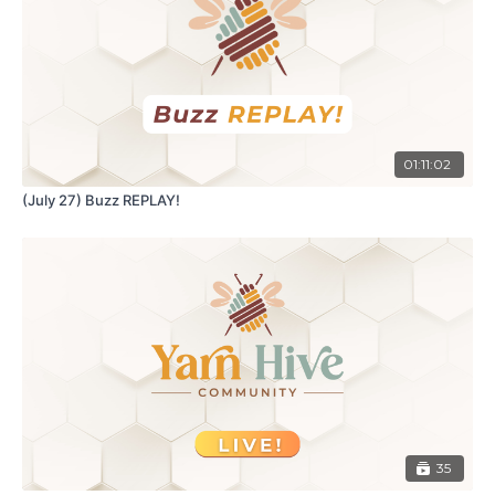
01:11:02
(July 27) Buzz REPLAY!
35