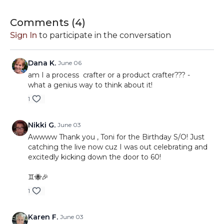
Comments (
4
)
Sign In
to participate in the conversation
Dana K.
June 06
am I a process crafter or a product crafter??? -
what a genius way to think about it!
1
Nikki G.
June 03
Awwww Thank you , Toni for the Birthday S/O! Just
catching the live now cuz I was out celebrating and
excitedly kicking down the door to 60!
♊️🐝🎉
1
Karen F.
June 03