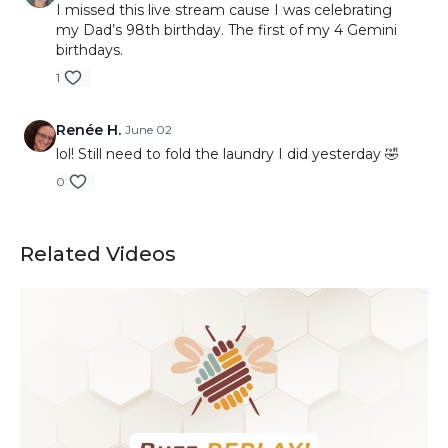
I missed this live stream cause I was celebrating
my Dad’s 98th birthday. The first of my 4 Gemini
birthdays.
1
Renée H.
June 02
lol! Still need to fold the laundry I did yesterday 🤣
0
Related Videos