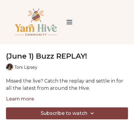
(June 1) Buzz REPLAY!
Toni Lipsey
Missed the live? Catch the replay and settle in for
all the latest from around the Hive.
Each week we share good news, welcome our
Learn more
newest Honeybees, and spend some cozy time
together talking yarn, projects, and life.
Subscribe to watch