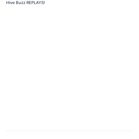
Hive Buzz REPLAYS!