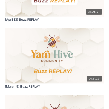
01:08:21
(April 13) Buzz REPLAY
01:31:22
(March 9) Buzz REPLAY