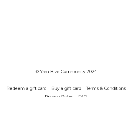
© Yarn Hive Community 2024
Redeem a gift card
Buy a gift card
Terms & Conditions
Privacy Policy
FAQ