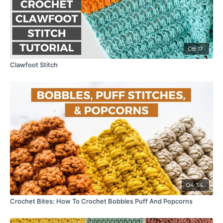
08:17
Clawfoot Stitch
04:34
Crochet Bites: How To Crochet Bobbles Puff And Popcorns