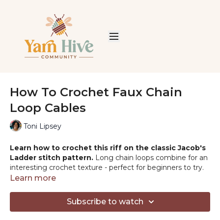
How To Crochet Faux Chain
Loop Cables
Toni Lipsey
Learn how to crochet this riff on the classic Jacob's
Ladder stitch pattern.
Long chain loops combine for an
interesting crochet texture - perfect for beginners to try.
Crochet it with me!
Learn more
PATTERNS & PRODUCTS MENTIONED
Subscribe to watch
-Free Pattern:
http://tlycblog.com/gumball-afghan-a-free-
faux-cable-crochet-baby-blanket-pattern