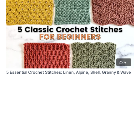
25:41
5 Essential Crochet Stitches: Linen, Alpine, Shell, Granny & Wave