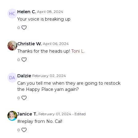
Helen C.
April 08, 2024
Your voice is breaking up
0
Christie W.
April 06, 2024
Thanks for the heads up!
Toni L.
0
Dalzie
February 02, 2024
Can you tell me when they are going to restock
the Happy Place yarn again?
0
Janice T.
February 01, 2024
• Edited
#replay from No. Cal!
0