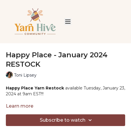
Happy Place - January 2024
RESTOCK
Toni Lipsey
Happy Place Yarn Restock
available Tuesday, January 23,
2024 at 9am EST!!!
Solids:
Learn more
Blueberry - 20
Aqua - 25
Subscribe to watch
Clay - 32
Cinnamon - 34