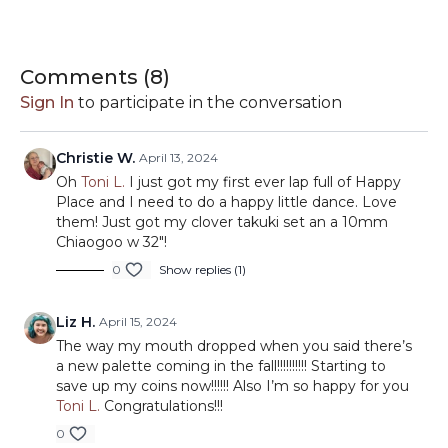
Maple Syrup - 35
Melange:
Sky Blue - 21
Comments (
8
)
Clay - 32
Sign In
to participate in the conversation
Cinnamon - 34
Christie W.
April 13, 2024
Oh
Toni L.
I just got my first ever lap full of Happy
Place and I need to do a happy little dance. Love
them! Just got my clover takuki set an a 10mm
Chiaogoo w 32"!
0
Show replies (1)
Liz H.
April 15, 2024
The way my mouth dropped when you said there’s
a new palette coming in the fall!!!!!!!!!! Starting to
save up my coins now!!!!!! Also I’m so happy for you
Toni L.
Congratulations!!!
0