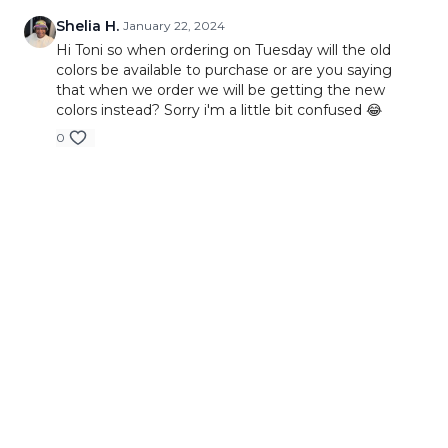
Shelia H.
January 22, 2024
Hi Toni so when ordering on Tuesday will the old
colors be available to purchase or are you saying
that when we order we will be getting the new
colors instead? Sorry i'm a little bit confused 😂
0