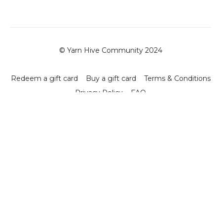
© Yarn Hive Community 2024
Redeem a gift card
Buy a gift card
Terms & Conditions
Privacy Policy
FAQ
Powered by Uscreen