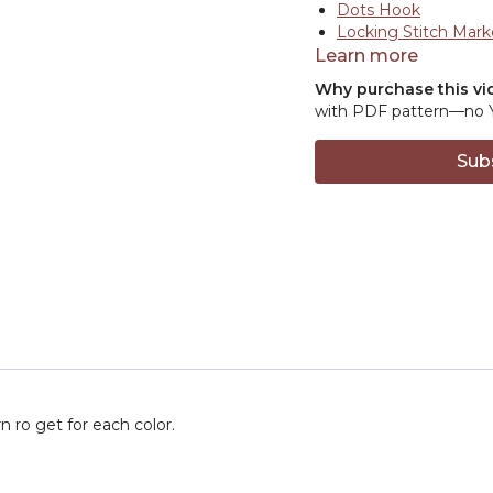
Dots Hook
Locking Stitch Mark
Learn more
Why purchase this vi
with PDF pattern—no Ya
Sub
 ro get for each color.