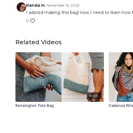
Renée H.
November 12, 2025
I adored making this bag! now I need to learn how to
0
Related Videos
19:03
Kensington Tote Bag
Cadenza Wr