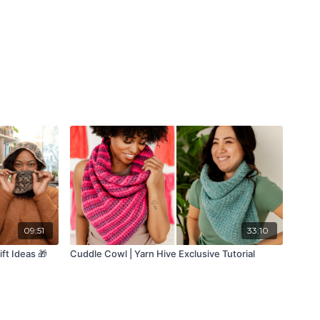
09:51
33:10
ft Ideas 🎁
Cuddle Cowl | Yarn Hive Exclusive Tutorial