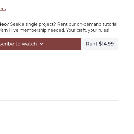
ers
deo?
Seek a single project? Rent our on-demand tutorial
rn Hive membership needed. Your craft, your rules!
scribe to watch
Rent $14.99