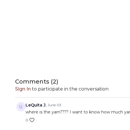
Comments (
2
)
Sign In
to participate in the conversation
LeQuita J.
June 03
where is the yarn???? I want to know how much yarn
0