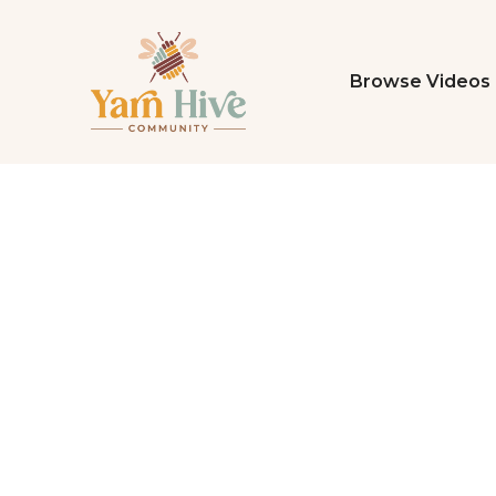
Browse Videos