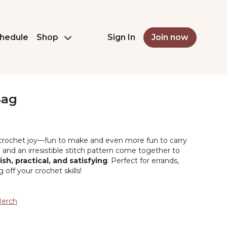
hedule
Shop
Sign In
Join now
Bag
e crochet joy—fun to make and even more fun to carry
and an irresistible stitch pattern come together to
lish, practical, and satisfying
. Perfect for errands,
 off your crochet skills!
Merch