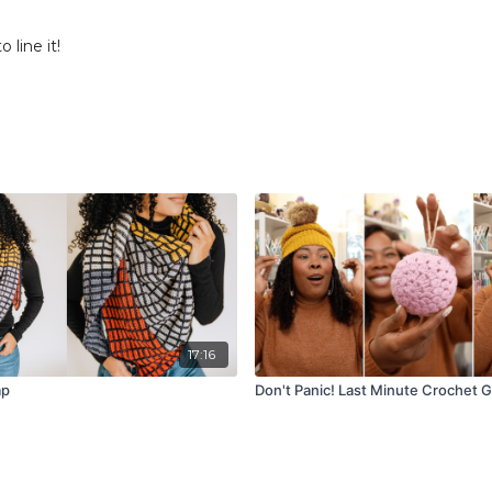
 line it!
17:16
ap
Don't Panic! Last Minute Crochet Gi