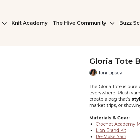
Knit Academy
The Hive Community
Buzz Sc
Gloria Tote 
Toni Lipsey
The Gloria Tote is pur
everywhere. Plush yarn 
create a bag that’s
sty
market trips, or showing
Materials & Gear:
Crochet Academy 
Lion Brand Kit
Re-Make Yarn