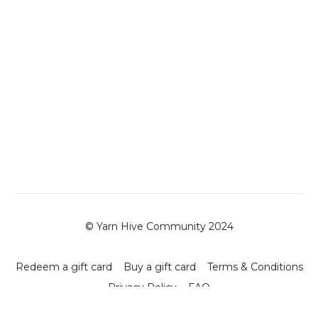
© Yarn Hive Community 2024
Redeem a gift card
Buy a gift card
Terms & Conditions
Privacy Policy
FAQ