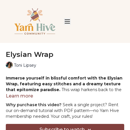
Elysian Wrap
Toni Lipsey
Immerse yourself in blissful comfort with the Elysian
Wrap, featuring easy stitches and a dreamy texture
that epitomize paradise.
This wrap harkens back to the
joy of discovering crochet's effortless elegance. Perfectly
Learn more
paired with luxurious alpaca and wool blend yarn, it's a
Why purchase this video?
Seek a single project? Rent
shawl you'll find yourself wanting to create time and
our on-demand tutorial with PDF pattern—no Yarn Hive
again.
membership needed. Your craft, your rules!
PROJECT SUPPLIES:
Subscribe to watch