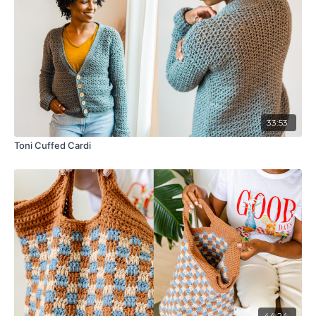
33:53
Toni Cuffed Cardi
44:24