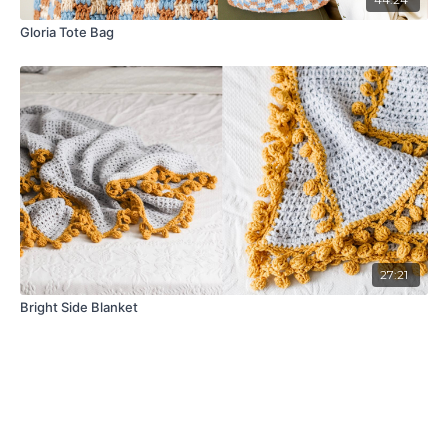
Gloria Tote Bag
27:21
Bright Side Blanket