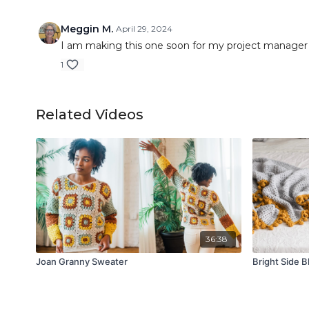
Meggin M.
April 29, 2024
I am making this one soon for my project manager 
1
Related Videos
36:38
Joan Granny Sweater
Bright Side B