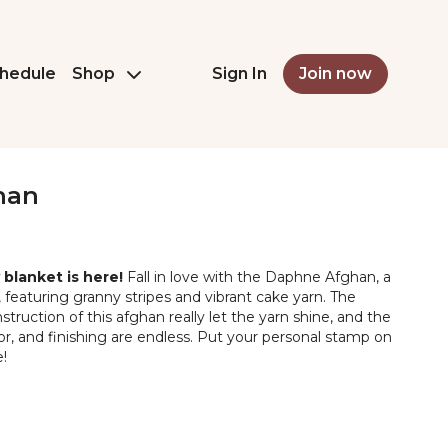
hedule
Shop
Sign In
Join now
han
blanket is here!
Fall in love with the Daphne Afghan, a
t, featuring granny stripes and vibrant cake yarn. The
truction of this afghan really let the yarn shine, and the
color, and finishing are endless. Put your personal stamp on
!