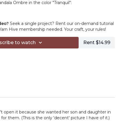
ndala Ombre in the color "Tranquil":
sic Stitch Premium in the color "Cream":
deo?
Seek a single project? Rent our on-demand tutorial
rn Hive membership needed. Your craft, your rules!
 hook:
https://www.bqueencollection.com/
scribe to watch
Rent $14.99
s
https://amzn.to/3acN6tG
://amzn.to/3ab3zi7
.to/2RPqhT5
amazon.com/shop/tlyarncrafts/list/2NU09ZWUYUFRU?
ofs_mixed_d
filiate links in this description, you can support TLYC
on from your purchases. Thanks for your support!
n't open it because she wanted her son and daughter in
 them. (This is the only 'decent' picture I have of it.)