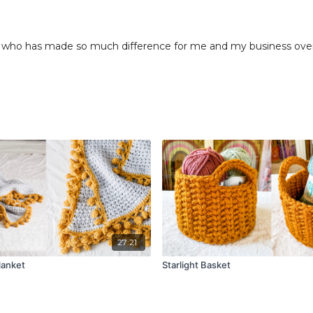
who has made so much difference for me and my business over t
27:21
lanket
Starlight Basket