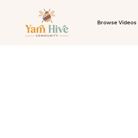
Browse Videos