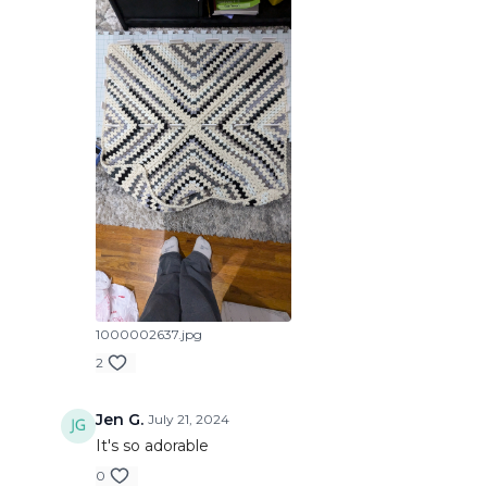
1000002637.jpg
2
Jen G.
July 21, 2024
It's so adorable
0