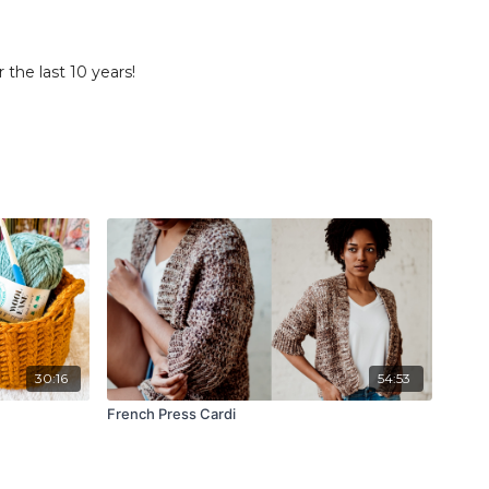
he last 10 years!
30:16
54:53
French Press Cardi