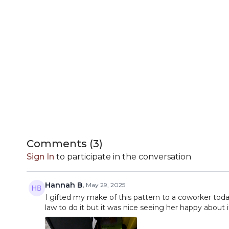
Comments (
3
)
Sign In
to participate in the conversation
Hannah B.
May 29, 2025
I gifted my make of this pattern to a coworker tod
law to do it but it was nice seeing her happy about 