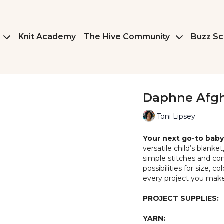
Knit Academy
The Hive Community
Buzz Sc
Daphne Afg
Toni Lipsey
Your next go-to baby 
versatile child’s blanke
simple stitches and cons
possibilities for size, 
every project you make
PROJECT SUPPLIES:
YARN: