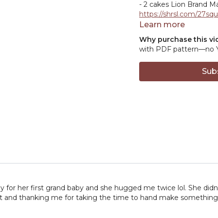
- 2 cakes Lion Brand Ma
https://shrsl.com/27squ
- 2 balls Lion Brand Ba
Learn more
https://shrsl.com/25znx
Why purchase this vi
with PDF pattern—no Ya
HOOK:
5.5mm crochet
Sub
MISCELLANEOUS:
-Locking stitch marker
-Tapestry needle
https
-Scissors
https://amzn
-Blocking
supplies
https://www.
ref_=aip_sf_list_spv_s_
// By clicking on the af
with a small commissi
ay for her first grand baby and she hugged me twice lol. She did
it and thanking me for taking the time to hand make something for