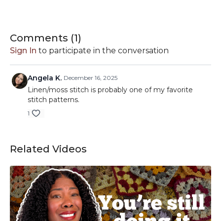
-Brava Worsted:
https://shrsl.com/2888d
-City Tweed Aran:
https://shrsl.com/2gjm4
// This description contains affiliate links. I may earn a small
Comments (
1
)
commission from purchases made through clicking these
Sign In
to participate in the conversation
links.
Angela K.
December 16, 2025
Linen/moss stitch is probably one of my favorite
stitch patterns.
1
Related Videos