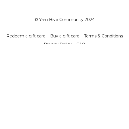
© Yarn Hive Community 2024
Redeem a gift card
Buy a gift card
Terms & Conditions
Privacy Policy
FAQ
Powered by Uscreen