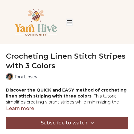
Crocheting Linen Stitch Stripes
with 3 Colors
Toni Lipsey
Discover the QUICK and EASY method of crocheting
linen stitch striping with three colors
. This tutorial
simplifies creating vibrant stripes while minimizing the
hassle of excess yarn ends.
Learn more
PRODUCTS MENTIONED:
Subscribe to watch
-Swish Worsted:
https://shrsl.com/2fvw6
-Comfy Worsted:
https://shrsl.com/2r6wc