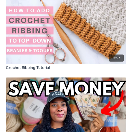
10:58
Crochet Ribbing Tutorial