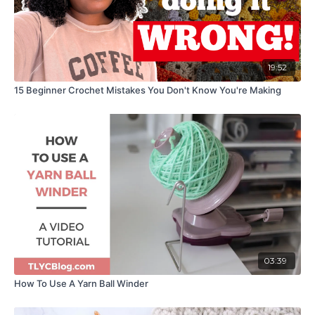
19:52
15 Beginner Crochet Mistakes You Don't Know You're Making
03:39
How To Use A Yarn Ball Winder