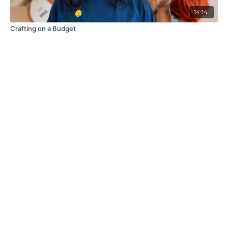
14:14
Crafting on a Budget