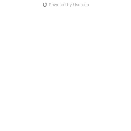
Powered by Uscreen