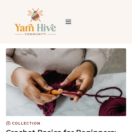
COLLECTION