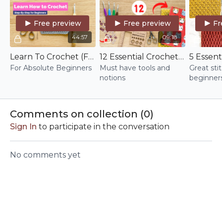
Free preview
Free preview
Fr
44:57
09:18
Learn To Crochet (For Real This Time)
12 Essential Crochet Tools & Notions
For Absolute Beginners
Must have tools and
Great sti
notions
beginners
Comments on collection (
0
)
Sign In
to participate in the conversation
No comments yet