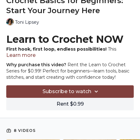
Crochet Basics for Beginners:
Start Your Journey Here
Toni Lipsey
Learn to Crochet NOW
First hook, first loop, endless possibilities!
This
Learn more
beginner's guide is your roadmap to getting started in
crochet. No experience needed, just an open heart and
Why purchase this video?
Rent the Learn to Crochet
creative hands ready to craft. With every stitch, you'll build
Series for $0.99! Perfect for beginners—learn tools, basic
confidence and unlock a world of yarn-crafted joy. Grab
stitches, and start creating with confidence today!
your hook, embrace your inner yarn artist, and let's get
started.
Subscribe to watch
Rent $0.99
8 VIDEOS