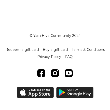
© Yarn Hive Community 2024
Redeem a gift card
Buy a gift card
Terms & Conditions
Privacy Policy
FAQ