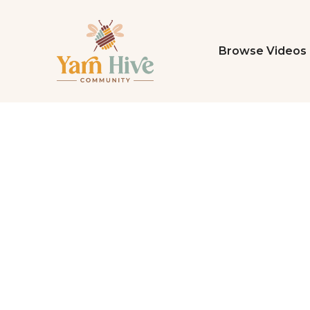
Browse Videos