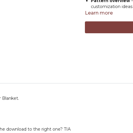
Pattern overview
–
customization ideas
Learn more
Whether you're explori
plushie game, Elise’s fr
🔗
RESOURCE LINKS
Elise Rose Crochet
inspiration, and yar
fun and creative.
Elise’s top picks f
Amour Crochet hook
Comfort Grip croch
Jeans Yarn
- #2 weig
Basix Worsted
- #4 
Safety Eyes
Resour
r Blanket.
he download to the right one? TIA