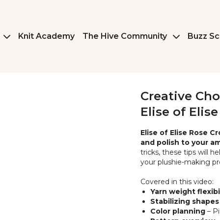
Knit Academy
The Hive Community
Buzz Sc
Creative Cho
Elise of Elis
Elise of Elise Rose C
and polish to your a
tricks, these tips will 
your plushie-making pr
Covered in this video:
Yarn weight flexibi
Stabilizing shapes
Color planning
– Pi