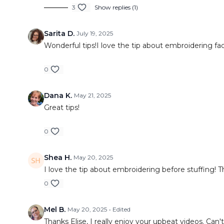
3
Show replies (1)
Sarita D.
July 19, 2025
Wonderful tips!I love the tip about embroidering faci
0
Dana K.
May 21, 2025
Great tips!
0
Shea H.
May 20, 2025
I love the tip about embroidering before stuffing! 
0
Mel B.
May 20, 2025
• Edited
Thanks Elise, I really enjoy your upbeat videos. Can