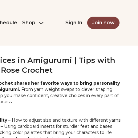
hedule
Shop
Sign In
Join now
ices in Amigurumi | Tips with
e Rose Crochet
rochet shares her favorite ways to bring personality
migurumi.
From yarn weight swaps to clever shaping
help you make confident, creative choices in every part of
ocess.
lity
– How to adjust size and texture with different yarns
– Using cardboard inserts for sturdier feet and bases
cking color palettes that bring your characters to life