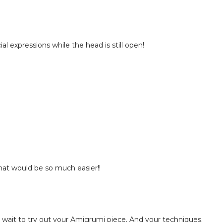
al expressions while the head is still open!
That would be so much easier!!
't wait to try out your Amigrumi piece. And your techniques.