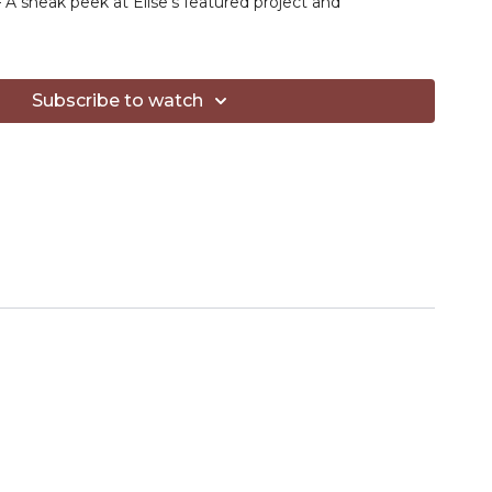
 A sneak peek at Elise’s featured project and
ng new techniques or just looking to level up your
iendly guidance will help spark your next stitch.
Subscribe to watch
 YouTube Channel
— Elise shares crochet tips, project
n reviews—all to make your maker journey a little more
or yarn, hooks & more:
 set
- Fantastic general crochet hooks
et hook
- Elise's favorite for small amigurumi
ht yarn
weight yarn
ces