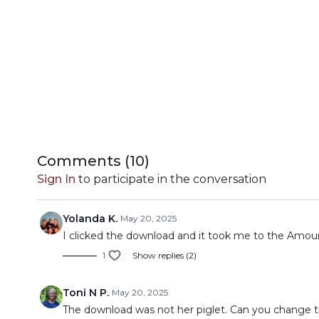
Comments (
10
)
Sign In
to participate in the conversation
Yolanda K.
May 20, 2025
I clicked the download and it took me to the Amou
1
Show replies (2)
Toni N P.
May 20, 2025
The download was not her piglet. Can you change t