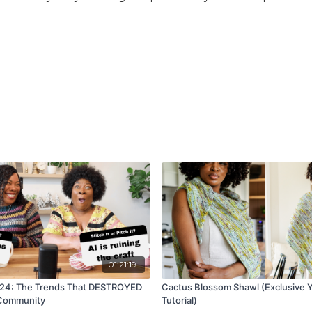
01:21:19
024: The Trends That DESTROYED
Cactus Blossom Shawl (Exclusive Y
 Community
Tutorial)