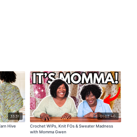
33:31
01:03:46
arn Hive
Crochet WIPs, Knit FOs & Sweater Madness
with Momma Gwen