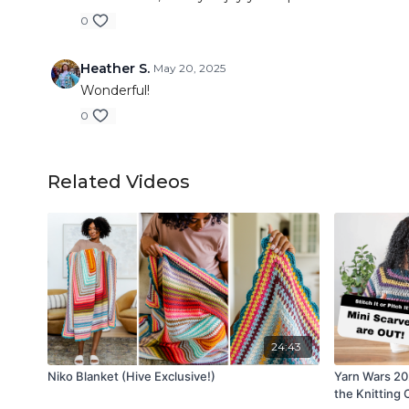
0
Heather S.
May 20, 2025
Wonderful!
0
Related Videos
24:43
Niko Blanket (Hive Exclusive!)
Yarn Wars 2
the Knitting