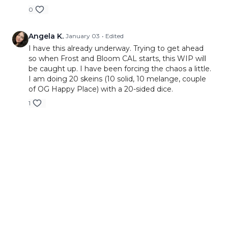
0
Angela K.
January 03
• Edited
I have this already underway. Trying to get ahead
so when Frost and Bloom CAL starts, this WIP will
be caught up. I have been forcing the chaos a little.
I am doing 20 skeins (10 solid, 10 melange, couple
of OG Happy Place) with a 20-sided dice.
1