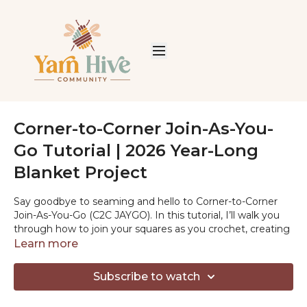
Corner-to-Corner Join-As-You-
Go Tutorial | 2026 Year-Long
Blanket Project
Say goodbye to seaming and hello to Corner-to-Corner
Join-As-You-Go (C2C JAYGO). In this tutorial, I’ll walk you
through how to join your squares as you crochet, creating
a clean, connected blanket that’s perfect for a year-long
Learn more
project. This method is flexible, stash-friendly, and makes it
easy to keep your blanket growing without extra finishing.
Subscribe to watch
Crochet along with us and share your progress using