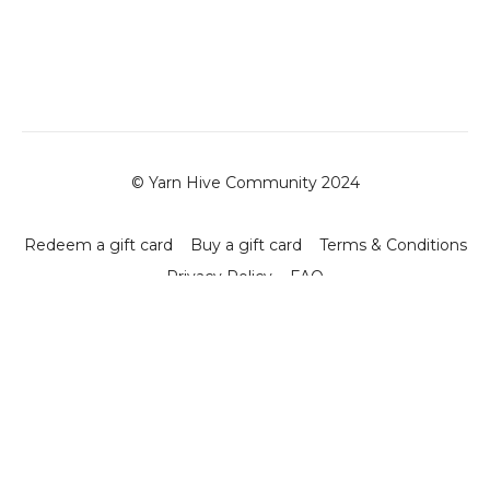
© Yarn Hive Community 2024
Redeem a gift card
Buy a gift card
Terms & Conditions
Privacy Policy
FAQ