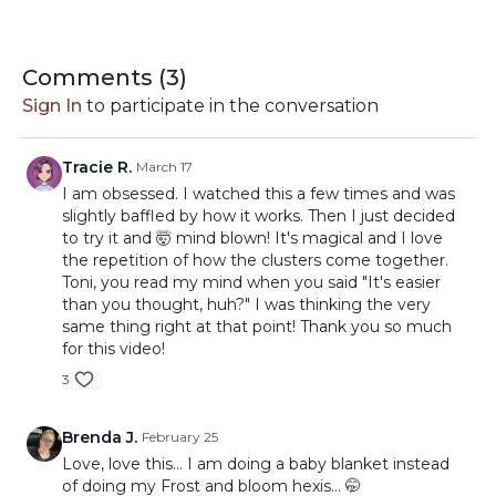
#RollWithIt2026.
19-Day Schedule for 2026
January 1
Comments (
3
)
January 20
Sign In
to participate in the conversation
February 8
February 27
March 18
Tracie R.
March 17
April 6
I am obsessed. I watched this a few times and was
April 25
slightly baffled by how it works. Then I just decided
May 14
to try it and 🤯 mind blown! It's magical and I love
June 2
the repetition of how the clusters come together.
June 21
Toni, you read my mind when you said "It's easier
July 10
than you thought, huh?" I was thinking the very
July 29
same thing right at that point! Thank you so much
August 17
for this video!
September 5
3
September 24
October 13
November 1
Brenda J.
February 25
November 20
Love, love this... I am doing a baby blanket instead
December 9
of doing my Frost and bloom hexis... 🤭
December 28-31 go into the border