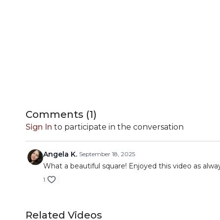
Comments (
1
)
Sign In
to participate in the conversation
Angela K.
September 18, 2025
What a beautiful square! Enjoyed this video as alwa
1
Related Videos