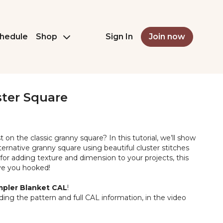
hedule
Shop
Sign In
Join now
ster Square
t on the classic granny square? In this tutorial, we’ll show
rnative granny square using beautiful cluster stitches
 for adding texture and dimension to your projects, this
ave you hooked!
pler Blanket CAL
!
luding the pattern and full CAL information, in the video