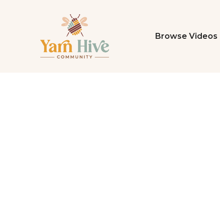
Browse Videos