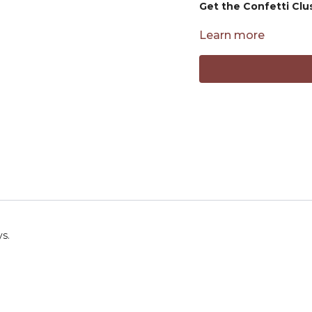
Get the Confetti Clu
PRODUCTS MENTION
Learn more
Yarn used:
https://shrs
Hook used:
https://shr
ys.