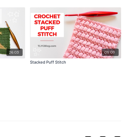
26:03
09:09
Stacked Puff Stitch