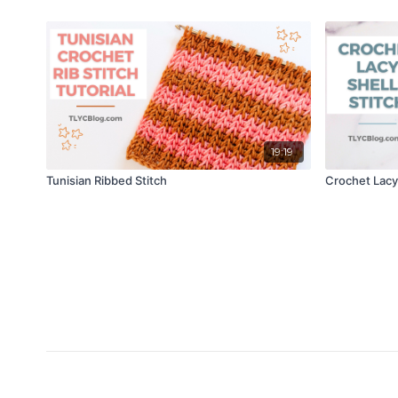
19:19
Tunisian Ribbed Stitch
Crochet Lacy 