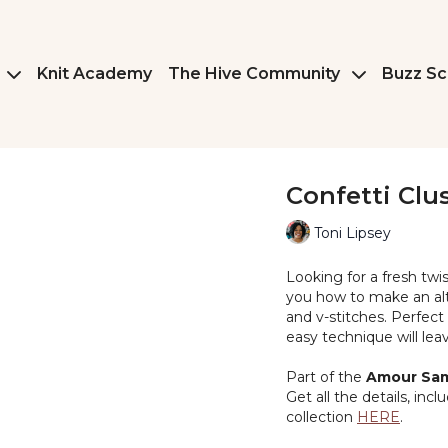
Knit Academy
The Hive Community
Buzz Sc
Confetti Clu
Toni Lipsey
Looking for a fresh twis
you how to make an alte
and v-stitches. Perfect
easy technique will le
Part of the
Amour Sam
Get all the details, inc
collection
HERE
.