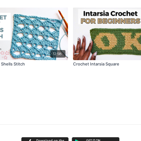
12:58
Shells Stitch
Crochet Intarsia Square