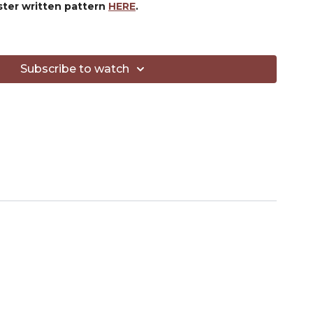
ster written pattern
HERE
.
ED:
l.com/4qhzc
sl.com/4qpcl
Subscribe to watch