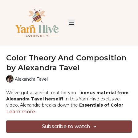
Color Theory And Composition
by Alexandra Tavel
Alexandra Tavel
We've got a special treat for you—
bonus material from
Alexandra Tavel herself!
In this Yarn Hive exclusive
video, Alexandra breaks down the
Essentials of Color
Theory, showing you how to pick and combine yarn
Learn more
colors
to make your crochet projects truly stand out. Get
ready to elevate your creations with perfect contrasts and
Subscribe to watch
harmonies. You won't want to miss this colorful and
insightful session!