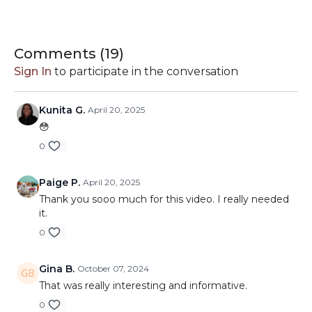
Plus, Alexi has included a
Color Theory PDF as an
exclusive offering for the Hive!
You can download the
PDF under 'Resources' below this video.
Comments (
19
)
Sign In
to participate in the conversation
Closed captioning is available
for this video; simply click
the CC icon in the bottom right controls and choose
English.
Kunita G.
April 20, 2025
😳
0
Paige P.
April 20, 2025
Thank you sooo much for this video. I really needed
it.
0
Gina B.
October 07, 2024
That was really interesting and informative.
0