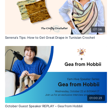
07:08
Serena’s Tips: How to Get Great Drape in Tunisian Crochet
01:00:23
October Guest Speaker REPLAY – Gea from Hobbii