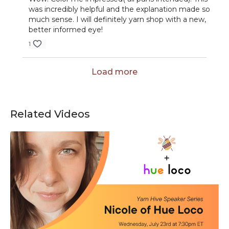
was incredibly helpful and the explanation made so
much sense. I will definitely yarn shop with a new,
better informed eye!
1
Load more
Related Videos