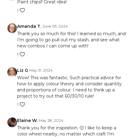
Paint chips!! Great idea!
1
Amanda T.
June 05, 2024
Thank you so much for this! I learned so much, and
I’m going to go pull out my stash, and see what
new combos I can come up with!
1
Liz G
May 31, 2024
Wow! This was fantastic. Such practical advice for
how to apply colour theory and consider quantity
and proportions of colour. I need to think up a
project to try out that 60/30/10 rule!
1
Elaine W.
May 28, 2024
Thank you for the inspiration. 🙂 I like to keep a
color wheel nearby, no matter which craft I'm