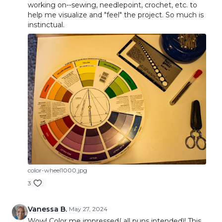
working on--sewing, needlepoint, crochet, etc. to
help me visualize and "feel" the project. So much is
instinctual.
color-wheel1000.jpg
3
Vanessa B.
May 27, 2024
Wow! Color me impressed( all puns intended)! This