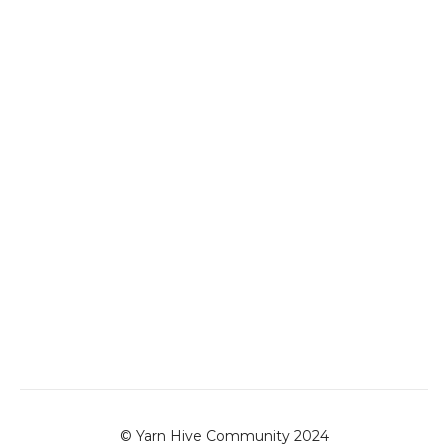
© Yarn Hive Community 2024