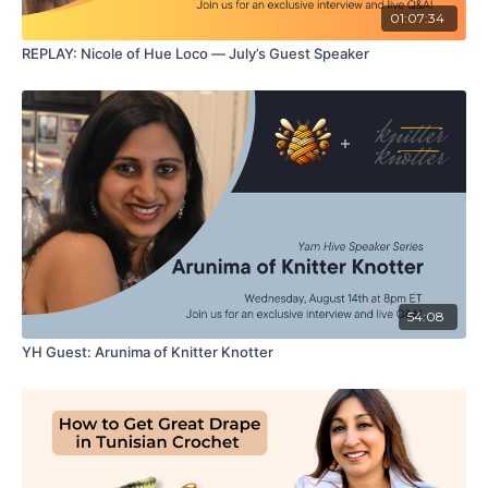
01:07:34
REPLAY: Nicole of Hue Loco — July’s Guest Speaker
54:08
YH Guest: Arunima of Knitter Knotter