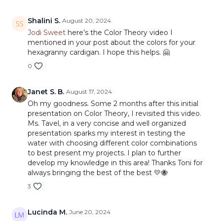
Shalini S.
August 20, 2024
Jodi Sweet
here’s the Color Theory video I
mentioned in your post about the colors for your
hexagranny cardigan. I hope this helps. 🤗
0
Janet S. B.
August 17, 2024
Oh my goodness. Some 2 months after this initial
presentation on Color Theory, I revisited this video.
Ms. Tavel, in a very concise and well organized
presentation sparks my interest in testing the
water with choosing different color combinations
to best present my projects. I plan to further
develop my knowledge in this area! Thanks Toni for
always bringing the best of the best 💛🐝
3
Lucinda M.
June 20, 2024