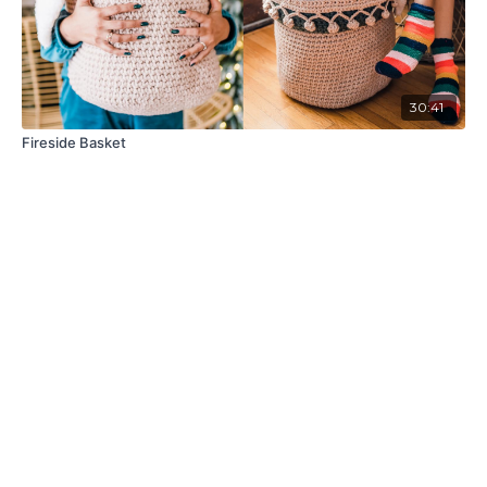
30:41
Fireside Basket