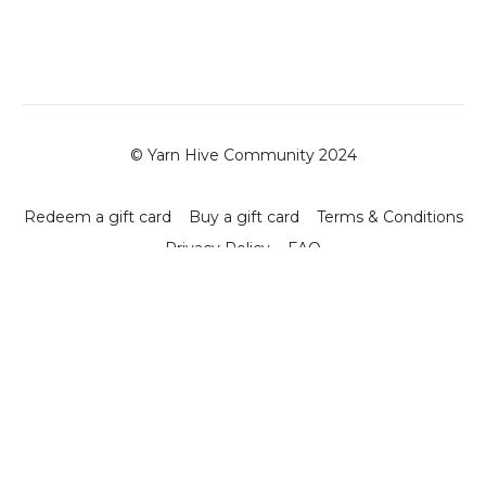
© Yarn Hive Community 2024
Redeem a gift card
Buy a gift card
Terms & Conditions
Privacy Policy
FAQ