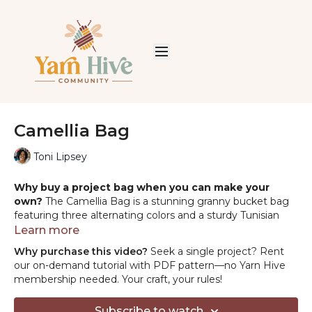
Camellia Bag
Toni Lipsey
Why buy a project bag when you can make your
own?
The Camellia Bag is a stunning granny bucket bag
featuring three alternating colors and a sturdy Tunisian
crochet handle. Thoughtful assembly and finishing steps
Learn more
bring it all together, creating a polished, luxurious
Why purchase this video?
Seek a single project? Rent
accessory that’s as functional as it is beautiful.
our on-demand tutorial with PDF pattern—no Yarn Hive
membership needed. Your craft, your rules!
MATERIALS:
Order the yarn & tools from Hobbii
HERE
Yarn:
Hobbii Friends Cotton Silk
Subscribe to watch