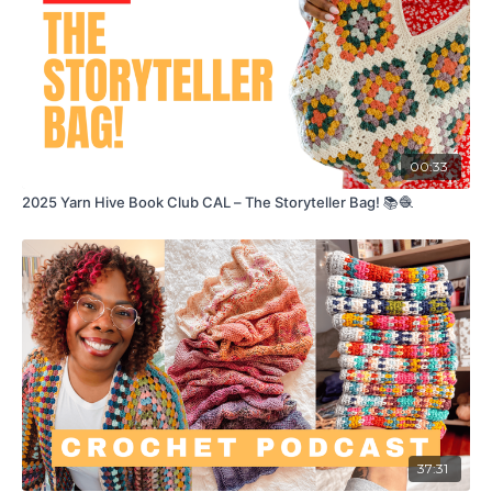
00:33
2025 Yarn Hive Book Club CAL – The Storyteller Bag! 📚🧶
37:31