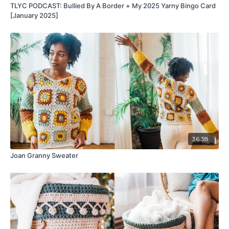
TLYC PODCAST: Bullied By A Border + My 2025 Yarny Bingo Card
[January 2025]
36:38
Joan Granny Sweater