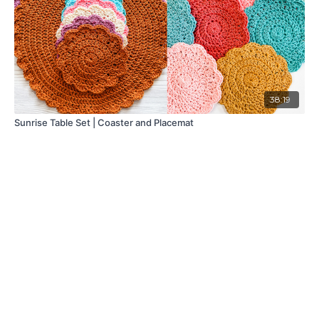
38:19
Sunrise Table Set | Coaster and Placemat