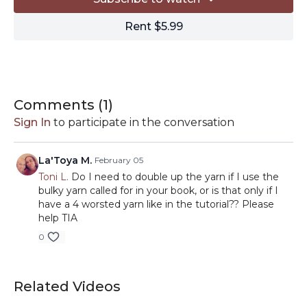
HOOK:
US size K/10.5 6.5mm crochet hook
Rent $5.99
MISCELLANEOUS:
-Locking stitch markers
https://amzn.to/3acN6tG
-Tapestry needle
https://amzn.to/3ab3zi7
-Scissors
https://amzn.to/2RPqhT5
-Blocking
Comments (
1
)
supplies
https://www.amazon.com/shop/tlyarncrafts/list/
Sign In
to participate in the conversation
ref_=aip_sf_list_spv_s_ofs_mixed_d
// By clicking on the affiliate links in this description, you
La'Toya M.
February 05
can support TLYC with a small commission from your
Toni L.
Do I need to double up the yarn if I use the
purchases. Thanks for your support!
bulky yarn called for in your book, or is that only if I
have a 4 worsted yarn like in the tutorial?? Please
help TIA
0
Related Videos