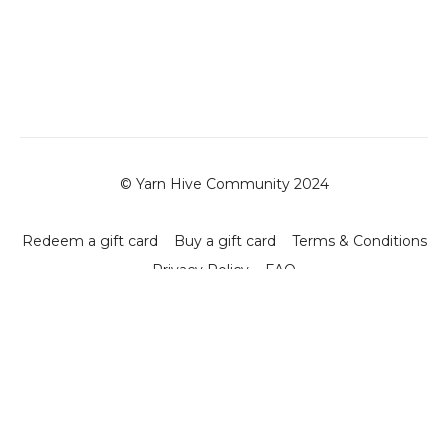
© Yarn Hive Community 2024
Redeem a gift card
Buy a gift card
Terms & Conditions
Privacy Policy
FAQ