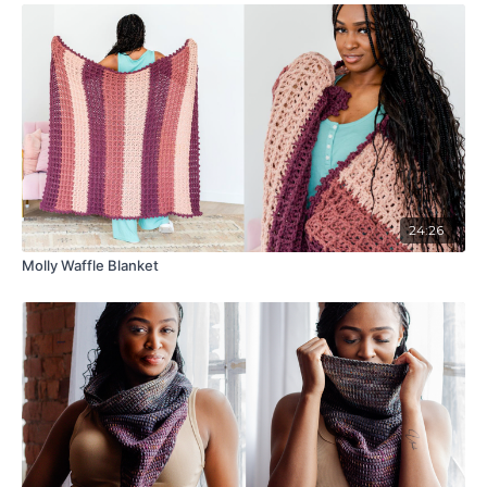
24:26
Molly Waffle Blanket