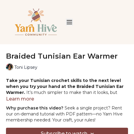
Braided Tunisian Ear Warmer
Toni Lipsey
Take your Tunisian crochet skills to the next level
when you try your hand at the Braided Tunisian Ear
Warmer.
It’s much simpler to make than it looks, but
you’ll get addicted to this simple pattern instantly. Easily
Learn more
customize your ear warmer with different yarns and
Why purchase this video?
Seek a single project? Rent
embellishments.
our on-demand tutorial with PDF pattern—no Yarn Hive
membership needed. Your craft, your rules!
YARN:
Red Heart Heat Wave, worsted weight 100%
acrylic (no longer available)
Subscribe to watch