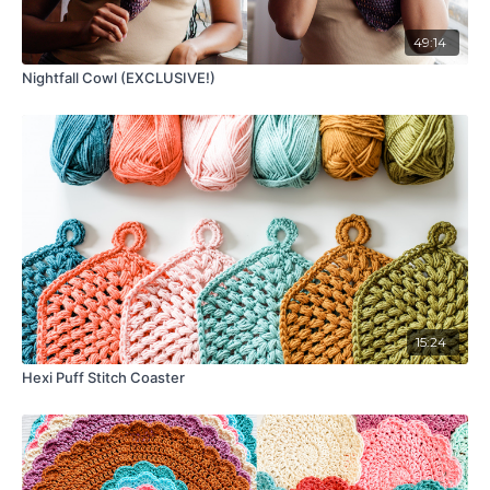
49:14
Nightfall Cowl (EXCLUSIVE!)
15:24
Hexi Puff Stitch Coaster