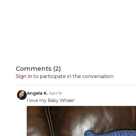
Comments (
2
)
Sign In
to participate in the conversation
Angela K.
April 16
I love my Baby Whale!