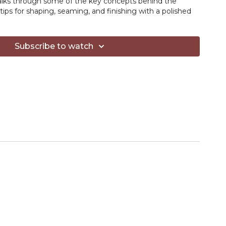
walks through some of the key concepts behind the
tips for shaping, seaming, and finishing with a polished
REE to Yarn Hive members — find it in the Resources
Subscribe to watch
ow the video!