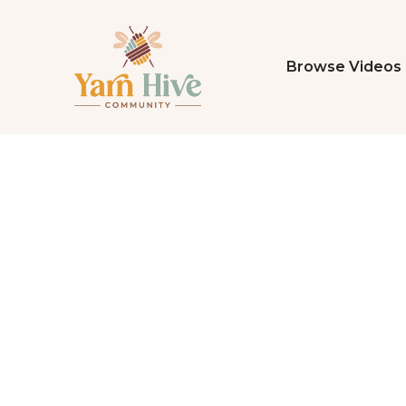
Browse Videos