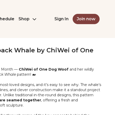
hedule
Shop
Sign In
Join now
ck Whale by ChiWei of One
mi Month —
ChiWei of One Dog Woof
and her wildly
ck Whale
pattern! 🐋
 most-loved designs, and it’s easy to see why. The whale’s
ines, and clever construction make it a standout project
 Unlike traditional in-the-round designs, this pattern
t are seamed together
, offering a fresh and
oft sculpture.