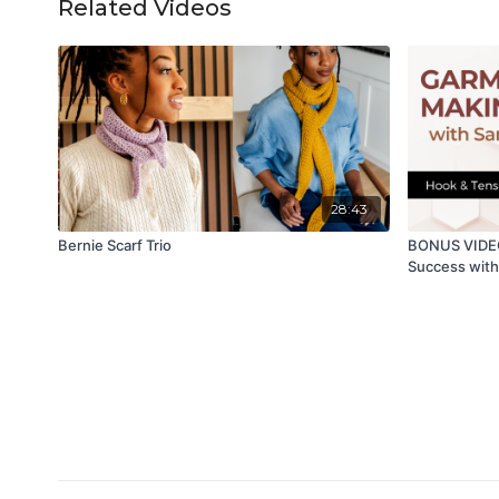
Related Videos
28:43
Bernie Scarf Trio
BONUS VIDEO
Success with