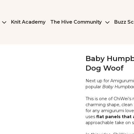
Knit Academy
The Hive Community
Buzz Sc
Baby Humpba
Dog Woof
Next up for Amiguru
popular
Baby Humpba
This is one of ChiWei’s
charming shape, clean l
for any amigurumi lover.
uses
flat panels tha
approachable take on s