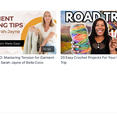
10:50
: Mastering Tension for Garment
20 Easy Crochet Projects For Your
 Sarah-Jayne of Bella Coco
Trip