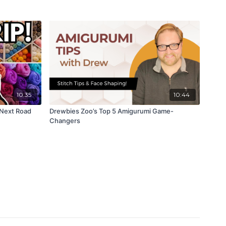
10:35
10:44
 Next Road
Drewbies Zoo’s Top 5 Amigurumi Game-
Changers