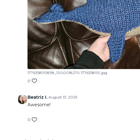
1776358110838_1000018270.1776358110.jpg
0
Beatriz I.
August 13, 2025
Awesome!
0