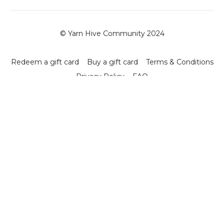
© Yarn Hive Community 2024
Redeem a gift card
Buy a gift card
Terms & Conditions
Privacy Policy
FAQ
Powered by Uscreen