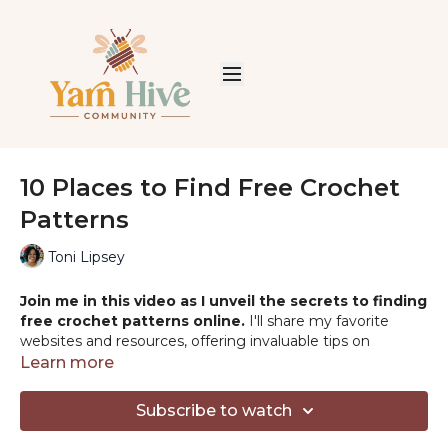
10 Places to Find Free Crochet
Patterns
Toni Lipsey
Join me in this video as I unveil the secrets to finding
free crochet patterns online.
I'll share my favorite
websites and resources, offering invaluable tips on
selecting the perfect pattern for your next crochet
Learn more
project. Whether you're a beginner or a seasoned
crocheter, this guide will open up a world of creative
Subscribe to watch
possibilities!