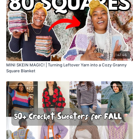
41:46
MINI SKEIN MAGIC! | Turning Leftover Yarn into a Cozy Granny
Square Blanket