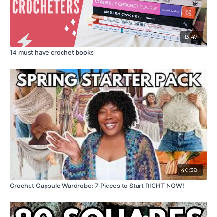
13:47
14 must have crochet books
40:38
Crochet Capsule Wardrobe: 7 Pieces to Start RIGHT NOW!