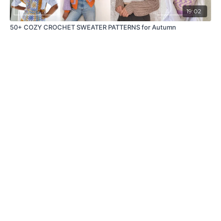
19:02
50+ COZY CROCHET SWEATER PATTERNS for Autumn