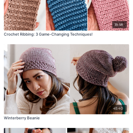
18:58
Crochet Ribbing: 3 Game-Changing Techniques!
45:40
Winterberry Beanie