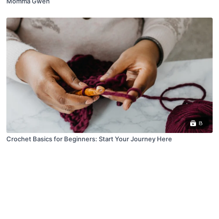
Momma Gwen
8
Crochet Basics for Beginners: Start Your Journey Here