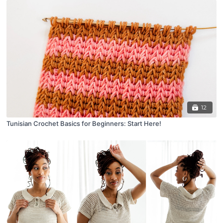
12
Tunisian Crochet Basics for Beginners: Start Here!