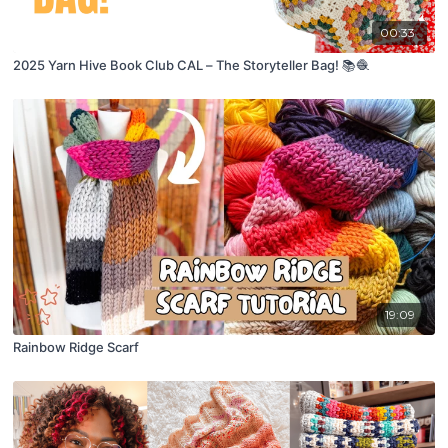
00:33
2025 Yarn Hive Book Club CAL – The Storyteller Bag! 📚🧶
19:09
Rainbow Ridge Scarf