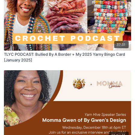
37:31
TLYC PODCAST: Bullied By A Border + My 2025 Yarny Bingo Card
[January 2025]