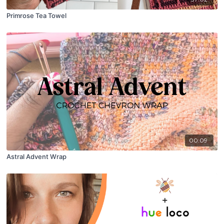
Primrose Tea Towel
00:09
Astral Advent Wrap