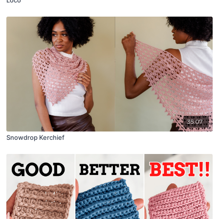
35:07
Snowdrop Kerchief