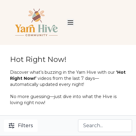
Hot Right Now!
Discover what’s buzzing in the Yarn Hive with our
‘Hot
Right Now!’
videos from the last 7 days—
automatically updated every night!
No more guessing—just dive into what the Hive is
loving right now!
Filters