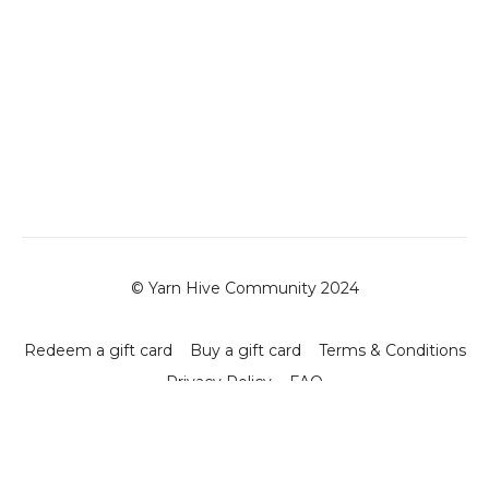
© Yarn Hive Community 2024
Redeem a gift card
Buy a gift card
Terms & Conditions
Privacy Policy
FAQ