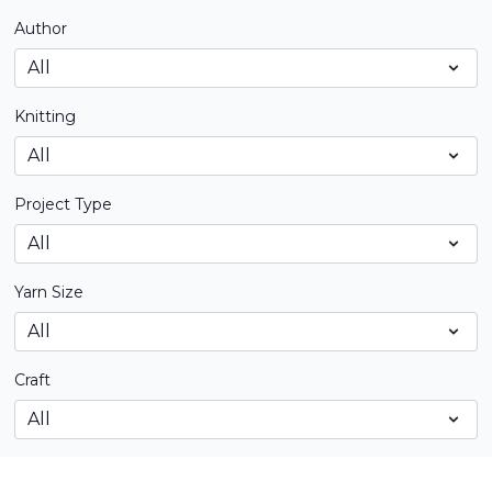
Author
Knitting
Project Type
Yarn Size
Craft