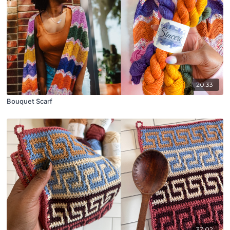
20:33
Bouquet Scarf
37:02