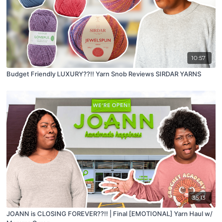
10:57
Budget Friendly LUXURY??!! Yarn Snob Reviews SIRDAR YARNS
35:13
JOANN is CLOSING FOREVER??!! | Final [EMOTIONAL] Yarn Haul w/