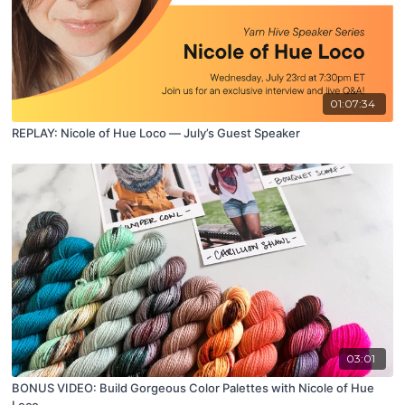
01:07:34
REPLAY: Nicole of Hue Loco — July’s Guest Speaker
03:01
BONUS VIDEO: Build Gorgeous Color Palettes with Nicole of Hue
Loco