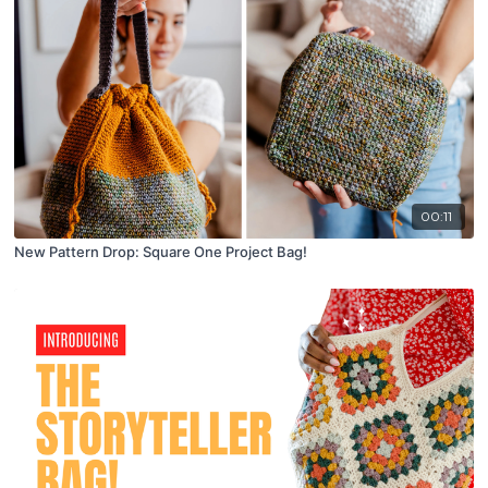
00:11
New Pattern Drop: Square One Project Bag!