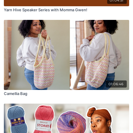
01:04:51
Yarn Hive Speaker Series with Momma Gwen!
01:06:46
Camellia Bag