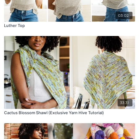
03:02
Luther Top
33:31
Cactus Blossom Shawl (Exclusive Yarn Hive Tutorial)