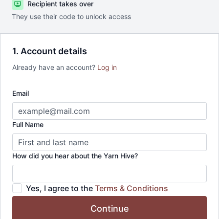
Recipient takes over
They use their code to unlock access
1. Account details
Already have an account?
Log in
Email
Full Name
How did you hear about the Yarn Hive?
Yes, I agree to the
Terms & Conditions
Continue