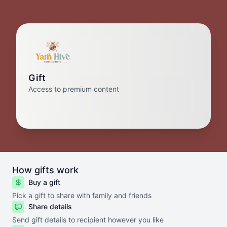
Gift
Access to premium content
How gifts work
Buy a gift
Pick a gift to share with family and friends
Share details
Send gift details to recipient however you like